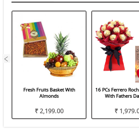
Fresh Fruits Basket With
16 PCs Ferrero Roc
Almonds
With Fathers Da
₹ 2,199.00
₹ 1,979.