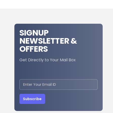
SIGNUP
NEWSLETTER &
OFFERS
Get Directly to Your Mail Box
Subscribe