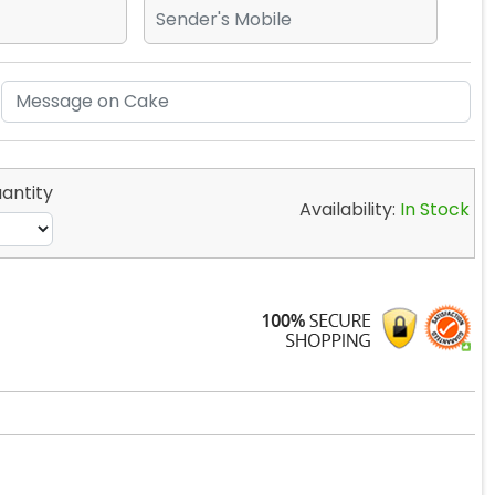
antity
Availability:
In Stock