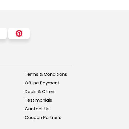
Terms & Conditions
Offline Payment
Deals & Offers
Testimonials
Contact Us
Coupon Partners