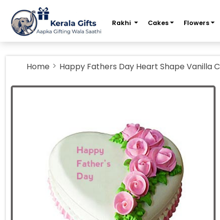
m
Rakhi
Cakes
Flowers
Home
Happy Fathers Day Heart Shape Vanilla 