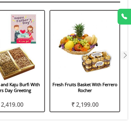
next
 and Kaju Burfi With
Fresh Fruits Basket With Ferrero
rs Day Greeting
Rocher
 2,419.00
₹ 2,199.00