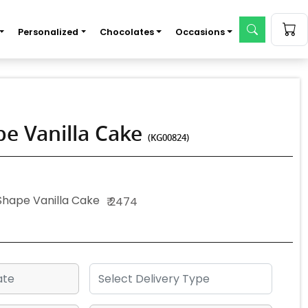
Personalized
Chocolates
Occasions
e Vanilla Cake
(KG00824)
Shape Vanilla Cake
₹ 2474