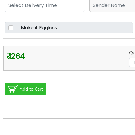
Qu
₹ 1264
Add to Cart