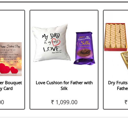
her Bouquet
Love Cushion for Father with
Dry Fruits
y Card
Silk
Fathe
00
₹ 1,099.00
₹