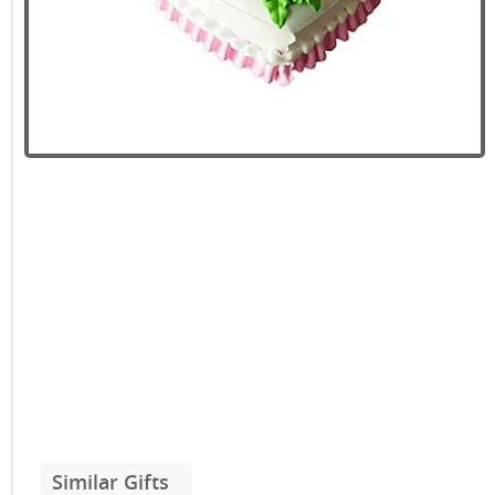
Similar Gifts