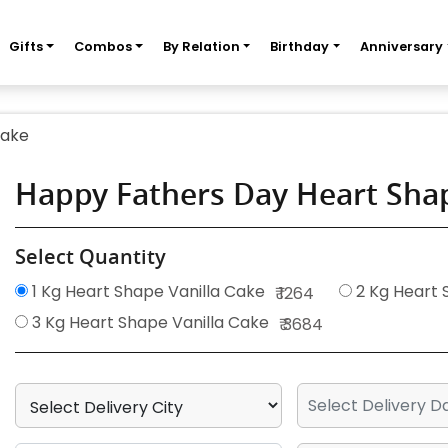
Gifts
Combos
By Relation
Birthday
Anniversary
Cake
Happy Fathers Day Heart Shap
Select Quantity
1 Kg Heart Shape Vanilla Cake
2 Kg Heart 
₹ 1264
3 Kg Heart Shape Vanilla Cake
₹ 3684