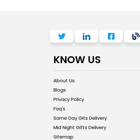
KNOW US
About Us
Blogs
Privacy Policy
Faq's
Same Day Gits Delivery
Mid Night Gifts Delivery
Sitemap