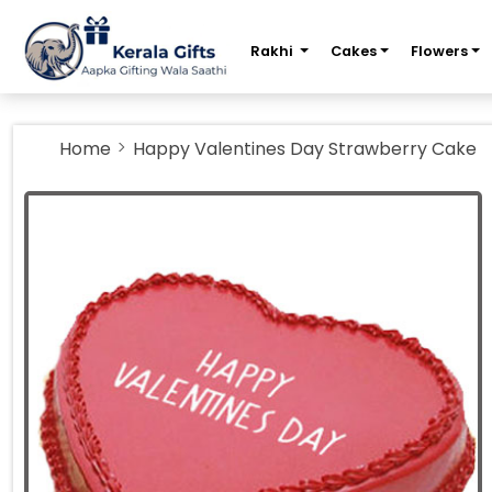
m
Rakhi
Cakes
Flowers
Home
Happy Valentines Day Strawberry Cake