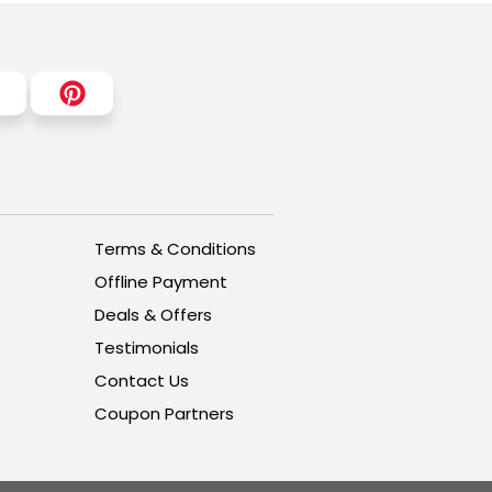
Terms & Conditions
Offline Payment
Deals & Offers
Testimonials
Contact Us
Coupon Partners