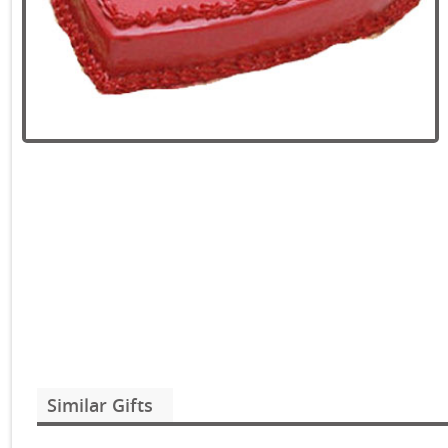
Similar Gifts