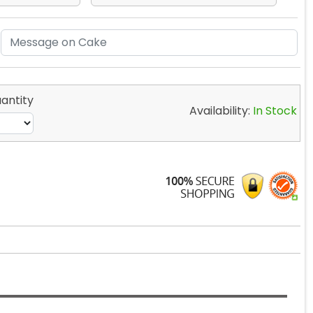
antity
Availability:
In Stock