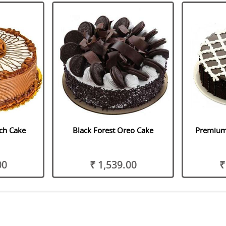
ch Cake
Black Forest Oreo Cake
Premium 
00
₹ 1,539.00
₹