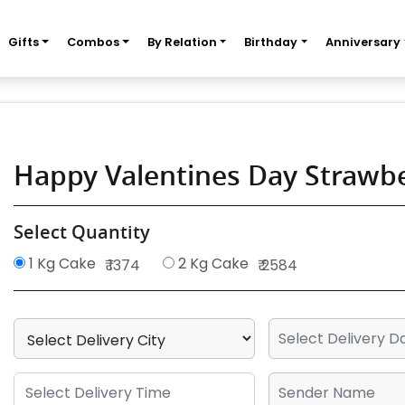
Gifts
Combos
By Relation
Birthday
Anniversary
Happy Valentines Day Strawb
Select Quantity
1 Kg Cake
2 Kg Cake
₹ 1374
₹ 2584