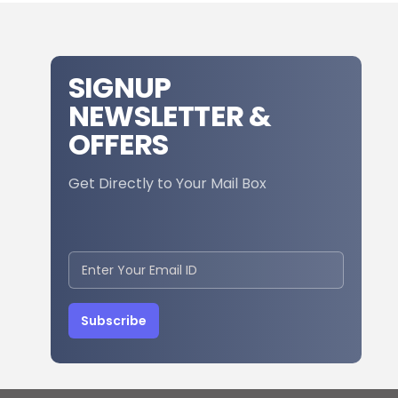
SIGNUP
NEWSLETTER &
OFFERS
Get Directly to Your Mail Box
Subscribe