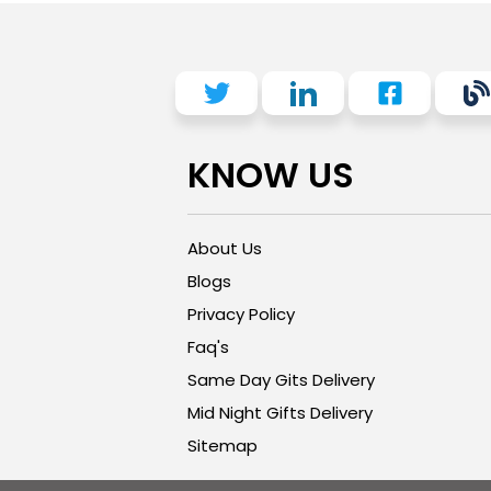
KNOW US
About Us
Blogs
Privacy Policy
Faq's
Same Day Gits Delivery
Mid Night Gifts Delivery
Sitemap