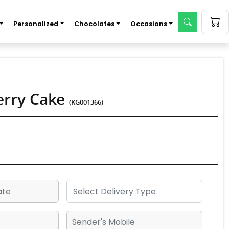
Personalized
Chocolates
Occasions
erry Cake
(KG001366)