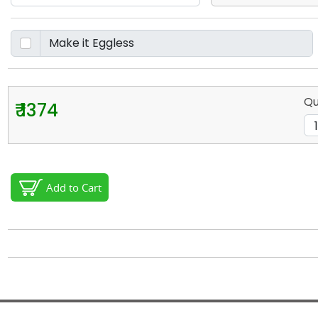
Qu
₹ 1374
Add to Cart