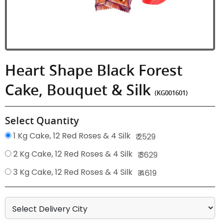
Heart Shape Black Forest
Cake, Bouquet & Silk
(KG001601)
Select Quantity
1 Kg Cake, 12 Red Roses & 4 Silk
₹ 2529
2 Kg Cake, 12 Red Roses & 4 Silk
₹ 3629
3 Kg Cake, 12 Red Roses & 4 Silk
₹ 4619