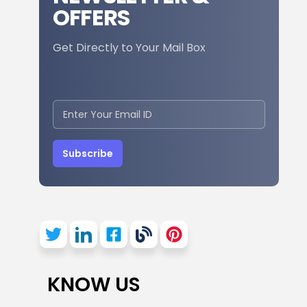
OFFERS
Get Directly to Your Mail Box
Subscribe
KNOW US