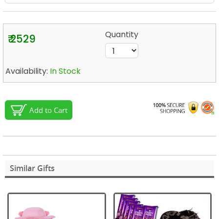
Quantity
₹ 2529
Availability:
In Stock
Add to Cart
Similar Gifts