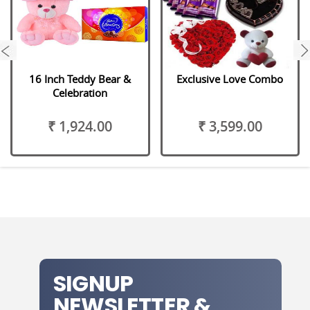
next
16 Inch Teddy Bear &
Exclusive Love Combo
Celebration
₹ 1,924.00
₹ 3,599.00
SIGNUP
NEWSLETTER &