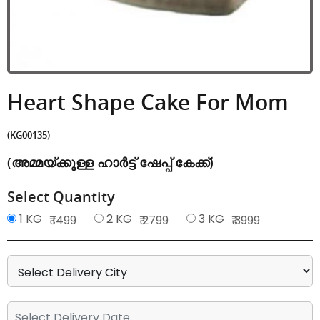
Heart Shape Cake For Mom
(KG00135)
(അമ്മയ്ക്കുള്ള ഹാർട്ട് ഷേപ്പ് കേക്ക്)
Select Quantity
1 KG
2 KG
3 KG
₹ 1499
₹ 2799
₹ 3999