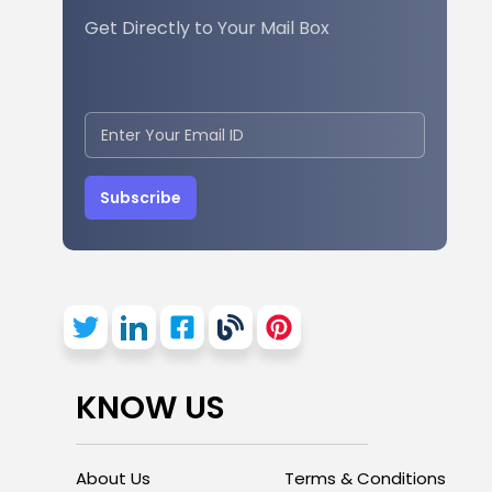
Get Directly to Your Mail Box
Subscribe
KNOW US
About Us
Terms & Conditions