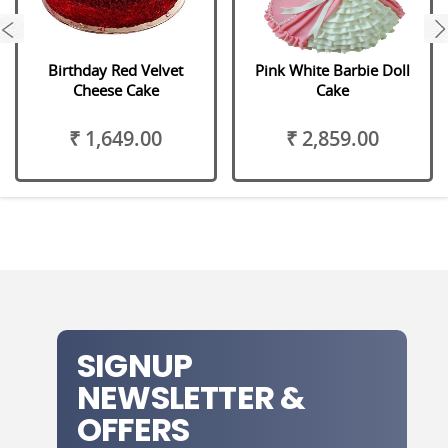
next
Birthday Red Velvet
Pink White Barbie Doll
Cheese Cake
Cake
₹ 1,649.00
₹ 2,859.00
SIGNUP
NEWSLETTER &
OFFERS