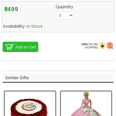
Quantity
₹ 1499
Availability:
In Stock
Add to Cart
Similar Gifts