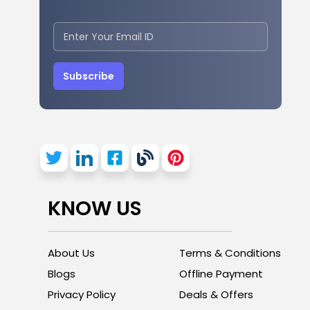
Subscribe
KNOW US
About Us
Terms & Conditions
Blogs
Offline Payment
Privacy Policy
Deals & Offers