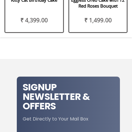
Red Roses Bouquet
₹ 4,399.00
₹ 1,499.00
SIGNUP
NEWSLETTER &
OFFERS
Get Directly to Your Mail Box