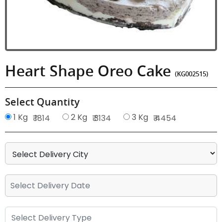
Heart Shape Oreo Cake
(KG002515)
Select Quantity
1 Kg
2 Kg
3 Kg
₹ 1814
₹ 3134
₹ 4454