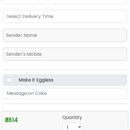
Quantity
₹ 1814