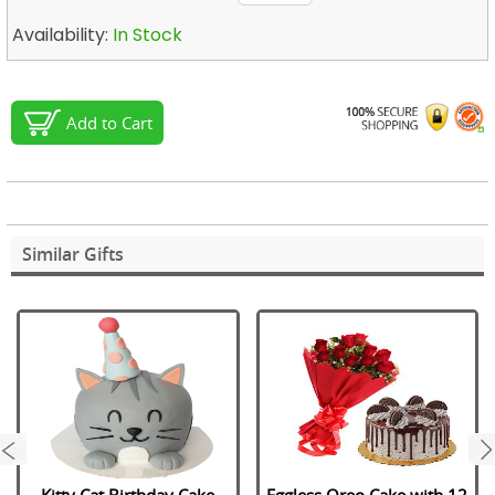
Availability:
In Stock
Add to Cart
Similar Gifts
next
Kitty Cat Birthday Cake
Eggless Oreo Cake with 12