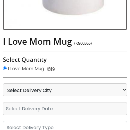
I Love Mom Mug
(KG00365)
Select Quantity
I Love Mom Mug
₹ 319