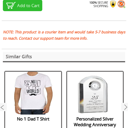
Add to Cart
NOTE: This product is a courier item and would take 5-7 business days
to reach. Contact our support team for more info.
Similar Gifts
next
No 1 Dad T Shirt
Personalized Silver
Wedding Anniversary