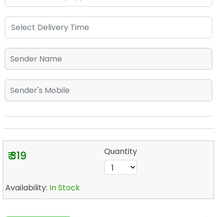
Quantity
₹ 319
Availability:
In Stock