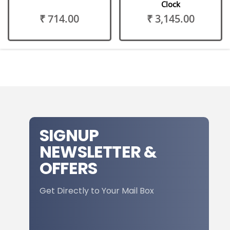
Clock
₹ 714.00
₹ 3,145.00
SIGNUP
NEWSLETTER &
OFFERS
Get Directly to Your Mail Box