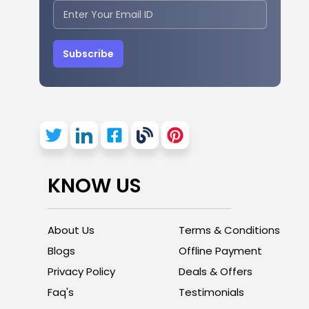
Subscribe
KNOW US
About Us
Terms & Conditions
Blogs
Offline Payment
Privacy Policy
Deals & Offers
Faq's
Testimonials