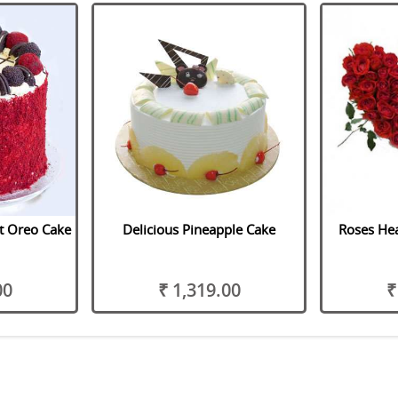
t Oreo Cake
Delicious Pineapple Cake
Roses Hea
00
₹ 1,319.00
₹