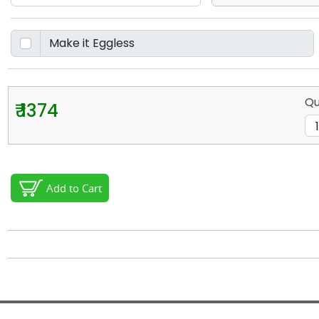
Qu
₹ 1374
Add to Cart