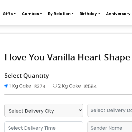
Gifts
Combos
By Relation
Birthday
Anniversary
I love You Vanilla Heart Shap
Select Quantity
1 Kg Cake
2 Kg Cake
₹ 1374
₹ 2584