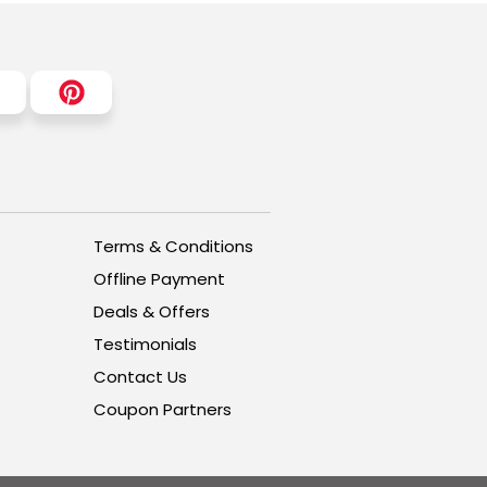
Terms & Conditions
Offline Payment
Deals & Offers
Testimonials
Contact Us
Coupon Partners