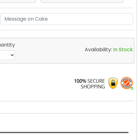
antity
Availability:
In Stock