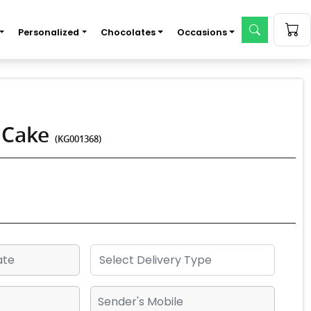
Personalized
Chocolates
Occasions
e Cake
(KG001368)