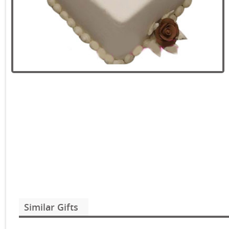
Similar Gifts