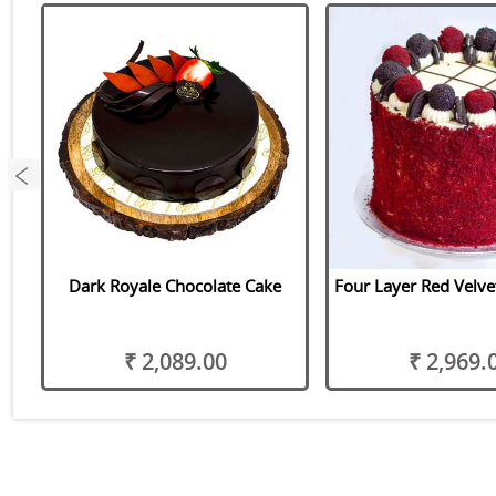
Dark Royale Chocolate Cake
Four Layer Red Velve
₹ 2,089.00
₹ 2,969.