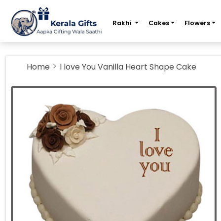
m
Rakhi
Cakes
Flowers
Home
I love You Vanilla Heart Shape Cake