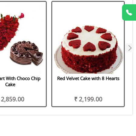
next
rt With Choco Chip
Red Velvet Cake with 8 Hearts
Cake
 2,859.00
₹ 2,199.00