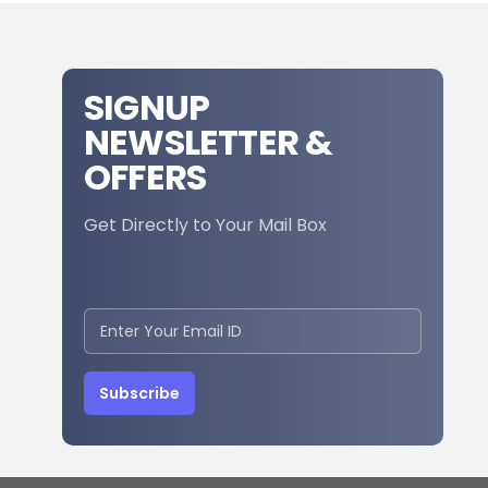
SIGNUP
NEWSLETTER &
OFFERS
Get Directly to Your Mail Box
Subscribe