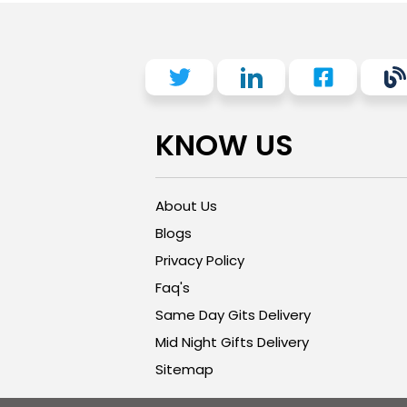
KNOW US
About Us
Blogs
Privacy Policy
Faq's
Same Day Gits Delivery
Mid Night Gifts Delivery
Sitemap