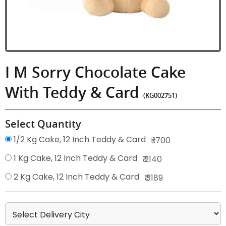
I M Sorry Chocolate Cake
With Teddy & Card
(KG002751)
Select Quantity
1/2 Kg Cake, 12 Inch Teddy & Card
₹ 1700
1 Kg Cake, 12 Inch Teddy & Card
₹ 2140
2 Kg Cake, 12 Inch Teddy & Card
₹ 3189