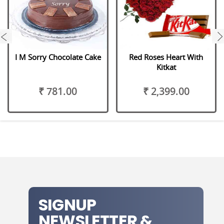
next
I M Sorry Chocolate Cake
Red Roses Heart With
Kitkat
₹ 781.00
₹ 2,399.00
SIGNUP
NEWSLETTER &