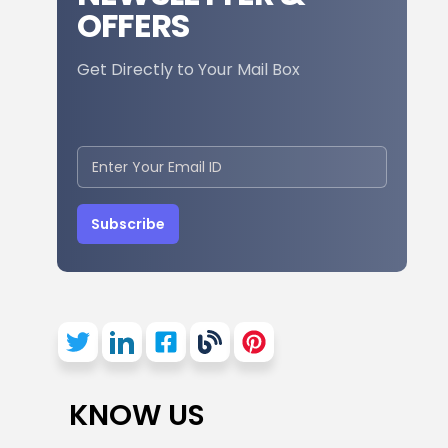
OFFERS
Get Directly to Your Mail Box
Subscribe
KNOW US