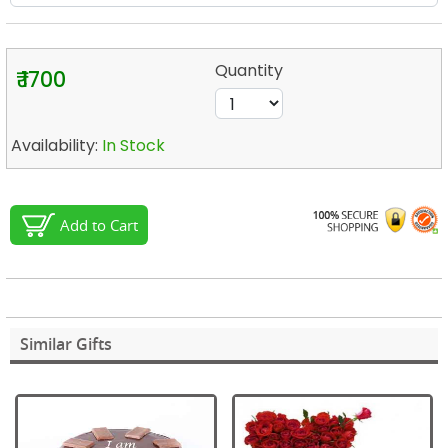
Quantity
₹ 1700
Availability:
In Stock
Add to Cart
Similar Gifts