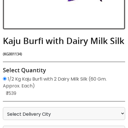
Kaju Burfi with Dairy Milk Silk
(KG001134)
Select Quantity
1/2 Kg Kaju Burfi with 2 Dairy Milk Silk (60 Gm.
Approx. Each)
₹ 1539