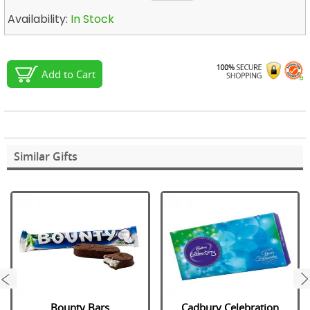
Availability:
In Stock
Add to Cart
Similar Gifts
next
Bounty Bars
Cadbury Celebration