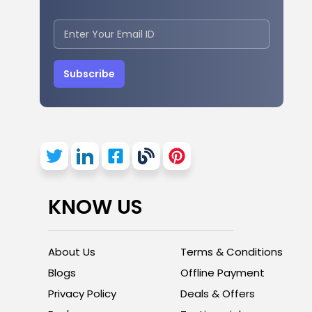
Subscribe
KNOW US
About Us
Terms & Conditions
Blogs
Offline Payment
Privacy Policy
Deals & Offers