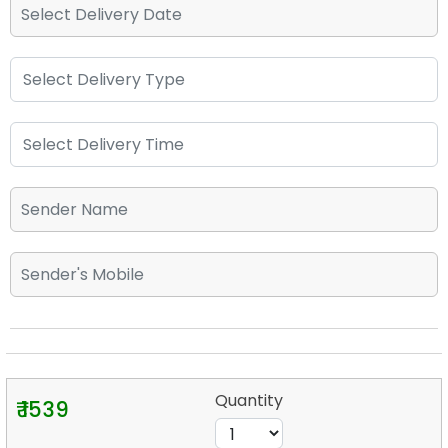
Quantity
₹ 1539