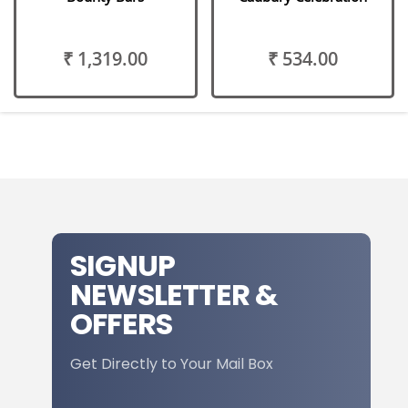
₹ 1,319.00
₹ 534.00
SIGNUP
NEWSLETTER &
OFFERS
Get Directly to Your Mail Box