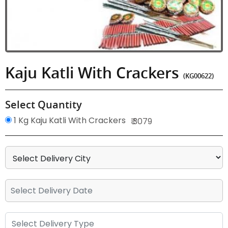
Kaju Katli With Crackers
(KG00622)
Select Quantity
1 Kg Kaju Katli With Crackers
₹ 3079