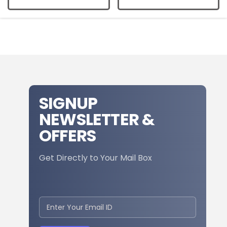
SIGNUP
NEWSLETTER &
OFFERS
Get Directly to Your Mail Box