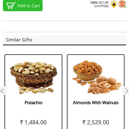
Add to Cart
Similar Gifts
next
Pistachio
Almonds With Walnuts
₹ 1,484.00
₹ 2,529.00