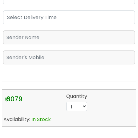
Quantity
₹ 3079
Availability:
In Stock