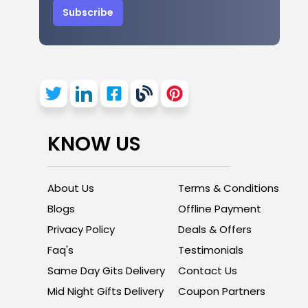
Subscribe
KNOW US
About Us
Terms & Conditions
Blogs
Offline Payment
Privacy Policy
Deals & Offers
Faq's
Testimonials
Same Day Gits Delivery
Contact Us
Mid Night Gifts Delivery
Coupon Partners