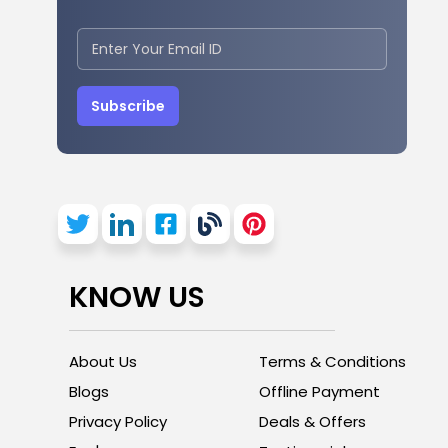
Subscribe
KNOW US
About Us
Terms & Conditions
Blogs
Offline Payment
Privacy Policy
Deals & Offers