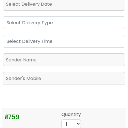
Quantity
₹ 1759