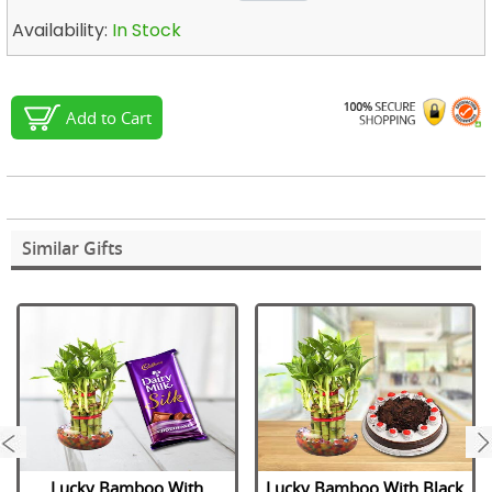
Availability:
In Stock
Add to Cart
Similar Gifts
next
Lucky Bamboo With
Lucky Bamboo With Black