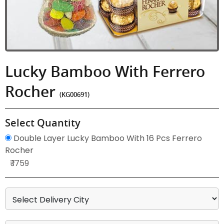
Lucky Bamboo With Ferrero
Rocher
(KG00691)
Select Quantity
Double Layer Lucky Bamboo With 16 Pcs Ferrero
Rocher
₹ 1759