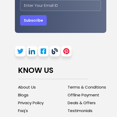
Subscribe
KNOW US
About Us
Terms & Conditions
Blogs
Offline Payment
Privacy Policy
Deals & Offers
Faq's
Testimonials