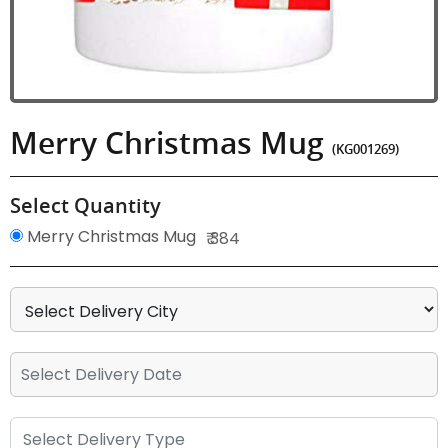
Merry Christmas Mug
(KG001269)
Select Quantity
Merry Christmas Mug
₹ 384