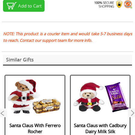
Add to Cart
NOTE: This product is a courier item and would take 5-7 business days
to reach. Contact our support team for more info.
Similar Gifts
next
Santa Claus With Ferrero
Santa Claus with Cadbury
Rocher
Dairy Milk Silk