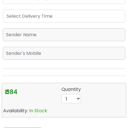
Quantity
₹ 384
Availability:
In Stock