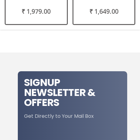
₹ 1,979.00
₹ 1,649.00
SIGNUP
NEWSLETTER &
OFFERS
Get Directly to Your Mail Box