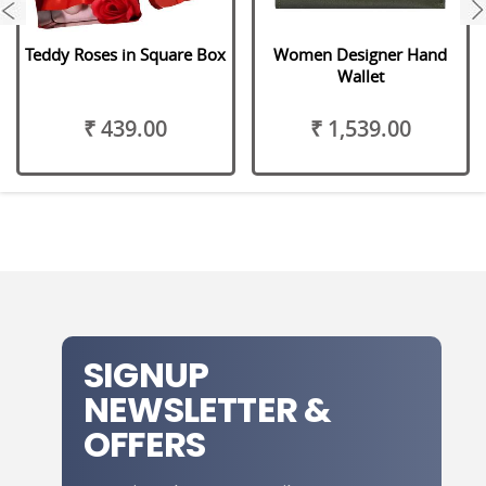
next
Teddy Roses in Square Box
Women Designer Hand
Wallet
₹ 439.00
₹ 1,539.00
SIGNUP
NEWSLETTER &
OFFERS