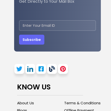
Get Directly to Your Mail Box
Subscribe
KNOW US
About Us
Terms & Conditions
Blogs
Offline Payment