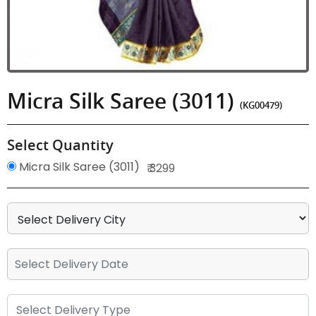
Micra Silk Saree (3011)
(KG00479)
Select Quantity
Micra Silk Saree (3011)
₹ 3299