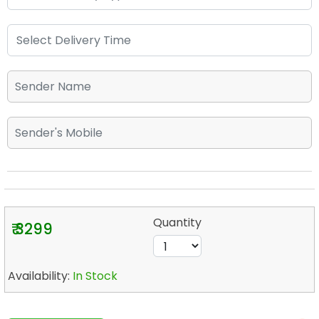
Quantity
₹ 3299
Availability:
In Stock