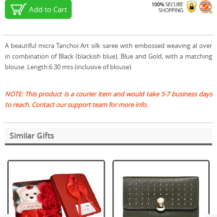
Add to Cart
A beautiful micra Tanchoi Art silk saree with embossed weaving al over
in combination of Black (blackish blue), Blue and Gold, with a matching
blouse. Length:6.30 mts (inclusive of blouse).
NOTE: This product is a courier item and would take 5-7 business days
to reach. Contact our support team for more info.
Similar Gifts