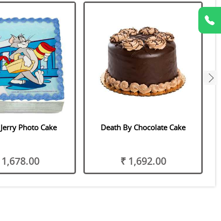
next
Jerry Photo Cake
Death By Chocolate Cake
 1,678.00
₹ 1,692.00