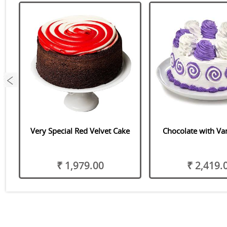
Very Special Red Velvet Cake
Chocolate with Van
₹ 1,979.00
₹ 2,419.