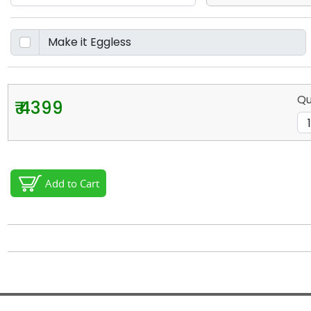
Qu
₹ 4399
Add to Cart