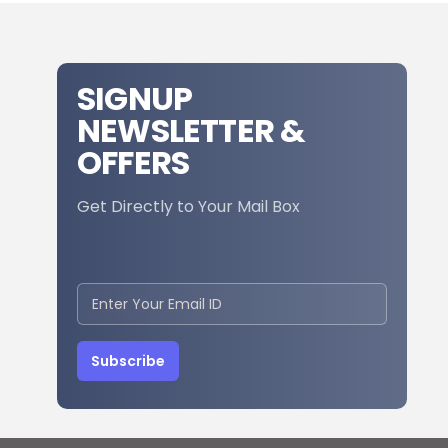
SIGNUP
NEWSLETTER &
OFFERS
Get Directly to Your Mail Box
Subscribe