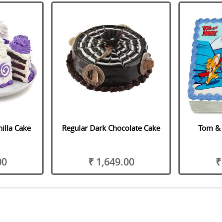
illa Cake
Regular Dark Chocolate Cake
Tom & 
00
₹ 1,649.00
₹