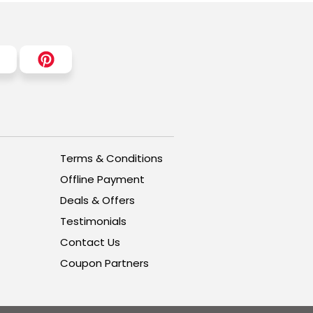
Terms & Conditions
Offline Payment
Deals & Offers
Testimonials
Contact Us
Coupon Partners