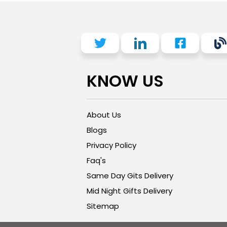
KNOW US
About Us
Blogs
Privacy Policy
Faq's
Same Day Gits Delivery
Mid Night Gifts Delivery
Sitemap