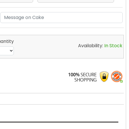
antity
Availability:
In Stock