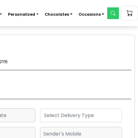
Personalized
Chocolates
Occasions
219)