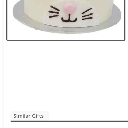
Similar Gifts