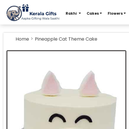
m
Rakhi
Cakes
Flowers
Home
Pineapple Cat Theme Cake