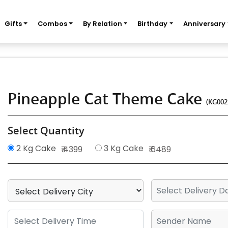
Gifts
Combos
By Relation
Birthday
Anniversary
Pineapple Cat Theme Cake
(KG002
Select Quantity
2 Kg Cake
3 Kg Cake
₹ 4399
₹ 6489