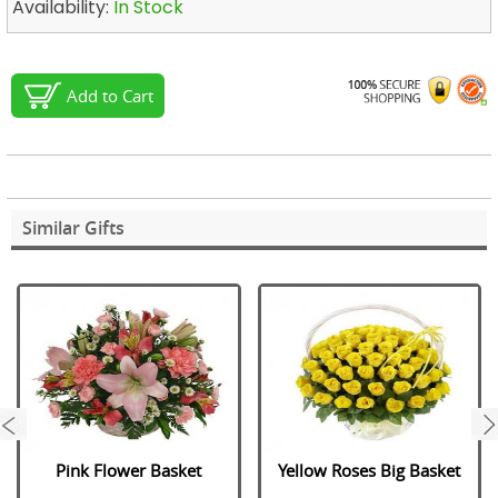
Availability:
In Stock
Add to Cart
Similar Gifts
next
Pink Flower Basket
Yellow Roses Big Basket