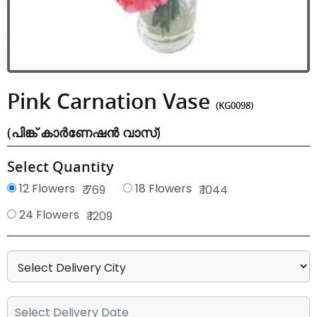
Pink Carnation Vase
(KG0098)
(പിങ്ക് കാർണേഷൻ വാസ്)
Select Quantity
12 Flowers
18 Flowers
₹ 769
₹ 1044
24 Flowers
₹ 1209