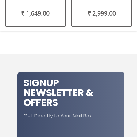
₹ 1,649.00
₹ 2,999.00
SIGNUP
NEWSLETTER &
OFFERS
Get Directly to Your Mail Box