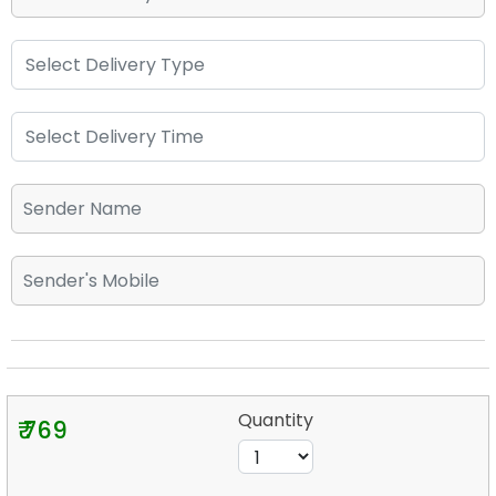
Quantity
₹ 769