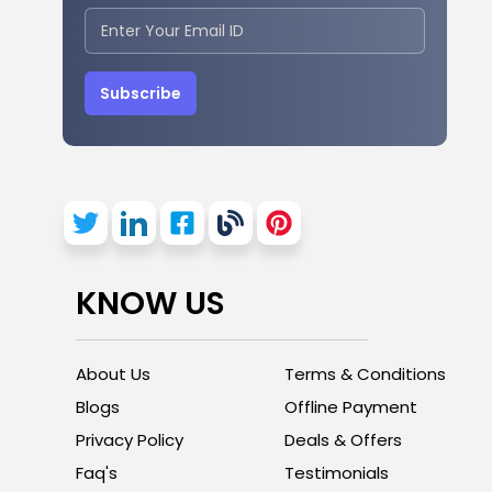
Subscribe
KNOW US
About Us
Terms & Conditions
Blogs
Offline Payment
Privacy Policy
Deals & Offers
Faq's
Testimonials