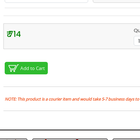
Qu
₹ 714
Add to Cart
NOTE: This product is a courier item and would take 5-7 business days to