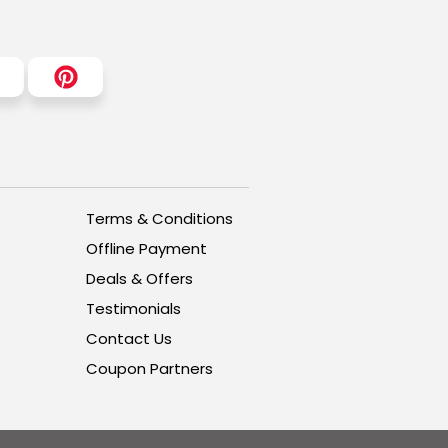
Terms & Conditions
Offline Payment
Deals & Offers
Testimonials
Contact Us
Coupon Partners