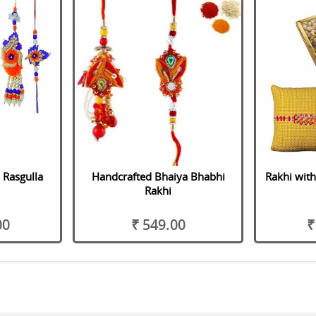
 Rasgulla
Handcrafted Bhaiya Bhabhi
Rakhi with
Rakhi
00
₹ 549.00
₹