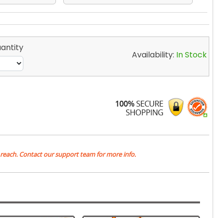
antity
Availability:
In Stock
 reach. Contact our support team for more info.