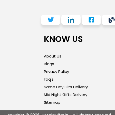
KNOW US
About Us
Blogs
Privacy Policy
Faq's
Same Day Gits Delivery
Mid Night Gifts Delivery
Sitemap