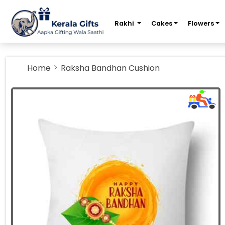
m
Rakhi
Cakes
Flowers
Home
Raksha Bandhan Cushion