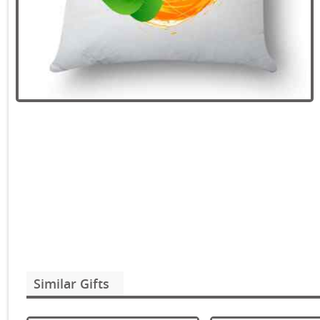
Similar Gifts