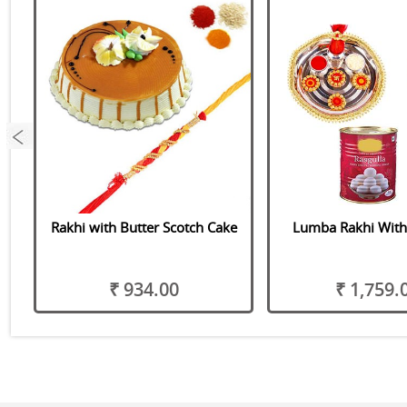
er
Rakhi with Butter Scotch Cake
Lumba Rakhi With
₹ 934.00
₹ 1,759.