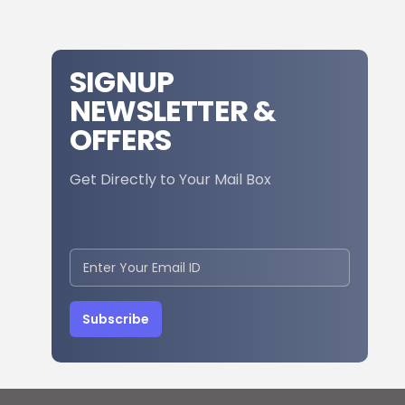
SIGNUP
NEWSLETTER &
OFFERS
Get Directly to Your Mail Box
Subscribe