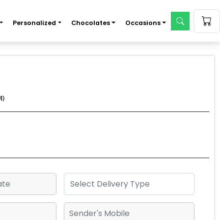
Personalized
Chocolates
Occasions
4)