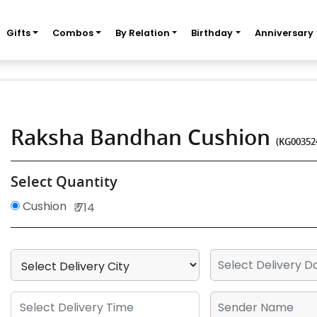
Gifts
Combos
By Relation
Birthday
Anniversary
Raksha Bandhan Cushion
(KG00352
Select Quantity
Cushion
₹ 714