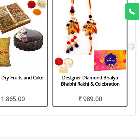
next
 Dry Fruits and Cake
Designer Diamond Bhaiya
Bhabhi Rakhi & Celebration
 1,865.00
₹ 989.00