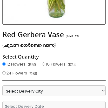
Red Gerbera Vase
(KG0079)
(ചുവന്ന ഗെർബെറ വാസ്)
Select Quantity
12 Flowers
18 Flowers
₹ 659
₹ 824
24 Flowers
₹ 989