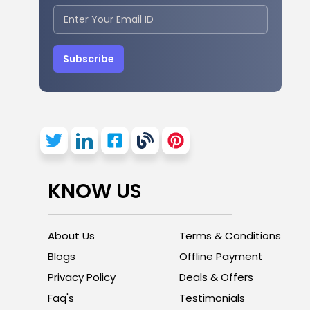
Subscribe
KNOW US
About Us
Terms & Conditions
Blogs
Offline Payment
Privacy Policy
Deals & Offers
Faq's
Testimonials