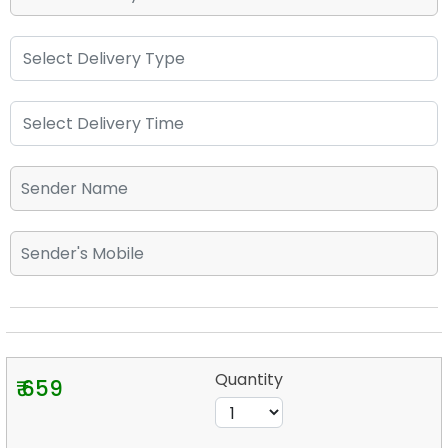
Quantity
₹ 659