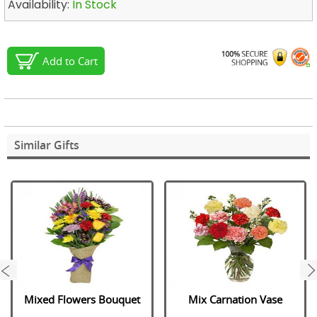
Availability:
In Stock
Add to Cart
Similar Gifts
next
Mixed Flowers Bouquet
Mix Carnation Vase