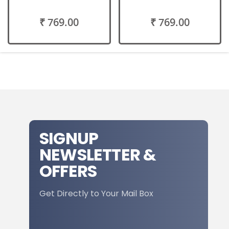
₹ 769.00
₹ 769.00
SIGNUP
NEWSLETTER &
OFFERS
Get Directly to Your Mail Box