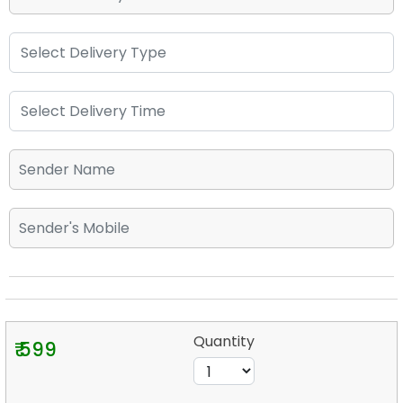
Quantity
₹ 599