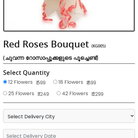
Red Roses Bouquet
(KG005)
(ചുവന്ന റോസാപ്പൂക്കളുടെ പൂച്ചെണ്ട്)
Select Quantity
12 Flowers
18 Flowers
₹ 599
₹ 899
25 Flowers
42 Flowers
₹ 1249
₹ 2299