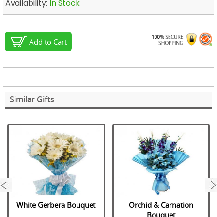
Availability:
In Stock
Add to Cart
Similar Gifts
next
White Gerbera Bouquet
Orchid & Carnation
Bouquet