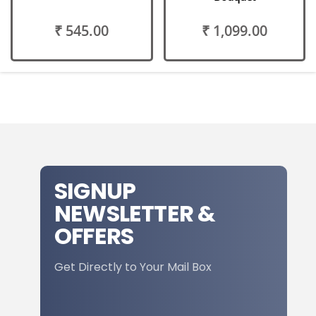
₹ 545.00
₹ 1,099.00
SIGNUP
NEWSLETTER &
OFFERS
Get Directly to Your Mail Box