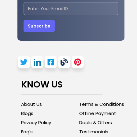
Subscribe
KNOW US
About Us
Terms & Conditions
Blogs
Offline Payment
Privacy Policy
Deals & Offers
Faq's
Testimonials