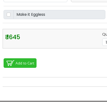
Qu
₹ 1645
Add to Cart