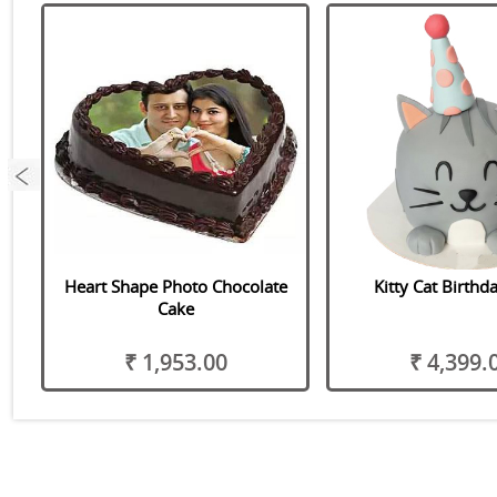
Heart Shape Photo Chocolate
Kitty Cat Birthd
Cake
₹ 1,953.00
₹ 4,399.