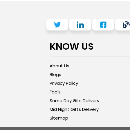
KNOW US
About Us
Blogs
Privacy Policy
Faq's
Same Day Gits Delivery
Mid Night Gifts Delivery
Sitemap