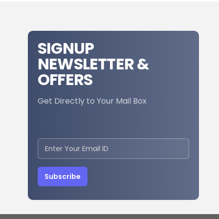
SIGNUP
NEWSLETTER &
OFFERS
Get Directly to Your Mail Box
Subscribe