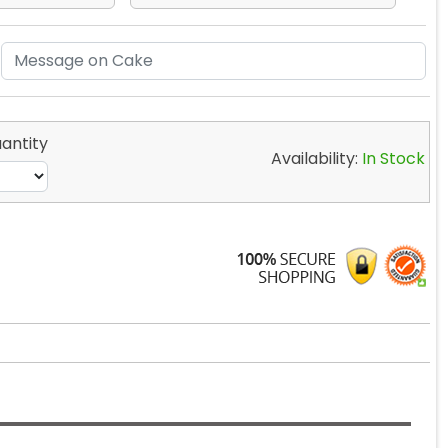
antity
Availability:
In Stock