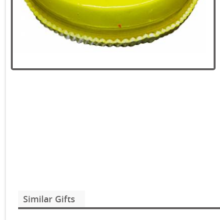
Similar Gifts