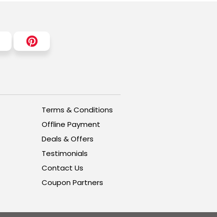
Terms & Conditions
Offline Payment
Deals & Offers
Testimonials
Contact Us
Coupon Partners