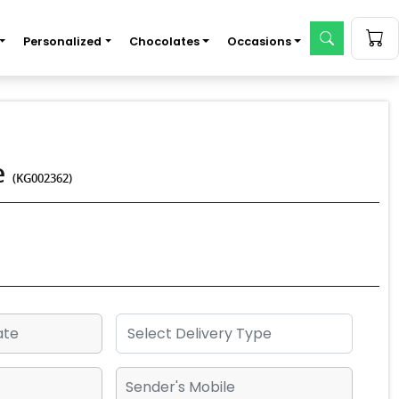
Personalized
Chocolates
Occasions
e
(KG002362)