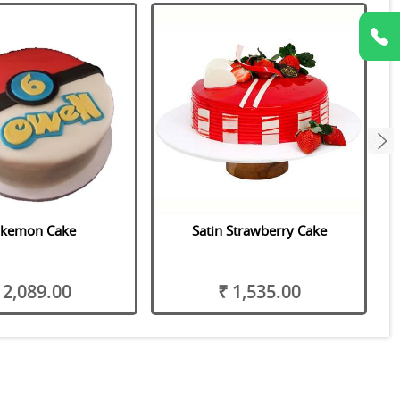
next
kemon Cake
Satin Strawberry Cake
 2,089.00
₹ 1,535.00