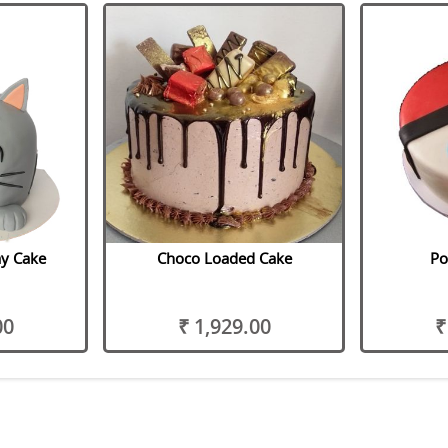
ay Cake
Choco Loaded Cake
Po
00
₹ 1,929.00
₹