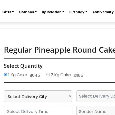
Gifts
Combos
By Relation
Birthday
Anniversary
Regular Pineapple Round Cak
Select Quantity
1 Kg Cake
2 Kg Cake
₹ 1645
₹ 3185