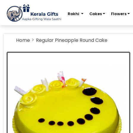
m
Rakhi
Cakes
Flowers
Home
Regular Pineapple Round Cake