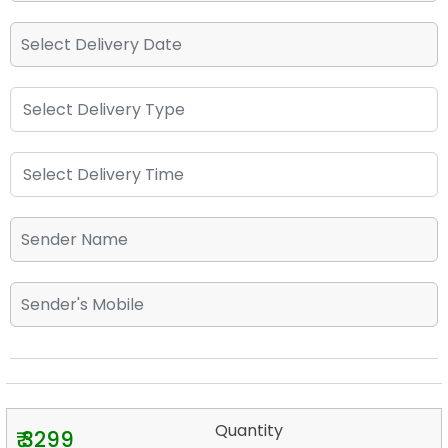
Quantity
₹ 3299