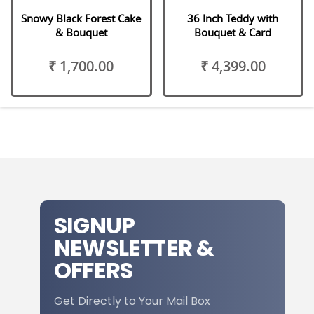
Snowy Black Forest Cake
36 Inch Teddy with
& Bouquet
Bouquet & Card
₹ 1,700.00
₹ 4,399.00
SIGNUP
NEWSLETTER &
OFFERS
Get Directly to Your Mail Box