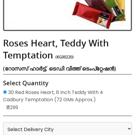
Roses Heart, Teddy With
Temptation
(KG00220)
(റോസസ് ഹാർട്ട്, ടെഡി വിത്ത് ടെംപ്റ്റേഷൻ)
Select Quantity
30 Red Roses Heart, 6 Inch Teddy With 4
Cadbury Temptation (72 GMs Approx.)
₹ 3299