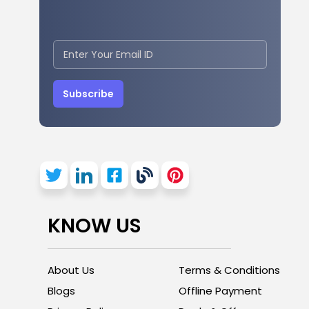
Subscribe
KNOW US
About Us
Terms & Conditions
Blogs
Offline Payment