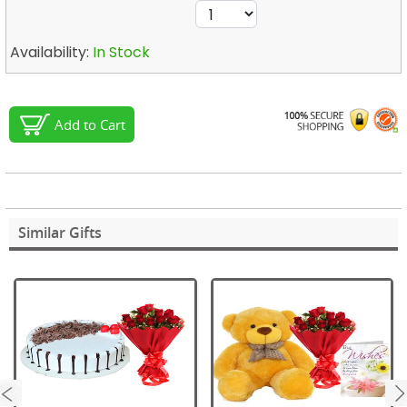
Availability:
In Stock
Add to Cart
Similar Gifts
next