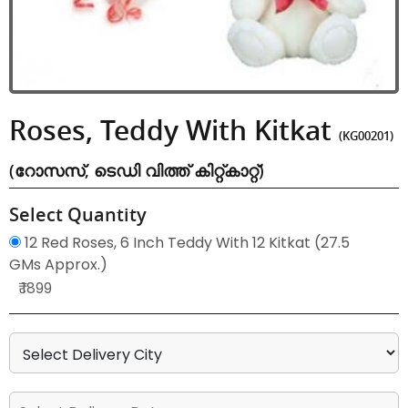
Roses, Teddy With Kitkat
(KG00201)
(റോസസ്, ടെഡി വിത്ത് കിറ്റ്കാറ്റ്)
Select Quantity
12 Red Roses, 6 Inch Teddy With 12 Kitkat (27.5
GMs Approx.)
₹ 1899