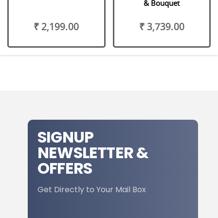
& Bouquet
₹ 2,199.00
₹ 3,739.00
SIGNUP
NEWSLETTER &
OFFERS
Get Directly to Your Mail Box