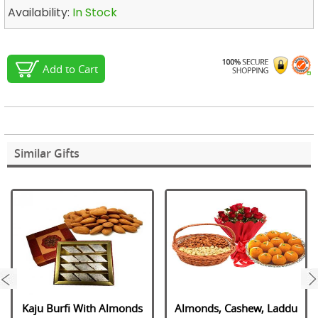
Availability:
In Stock
Add to Cart
Similar Gifts
next
Kaju Burfi With Almonds
Almonds, Cashew, Laddu