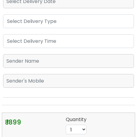
Quantity
₹ 1899