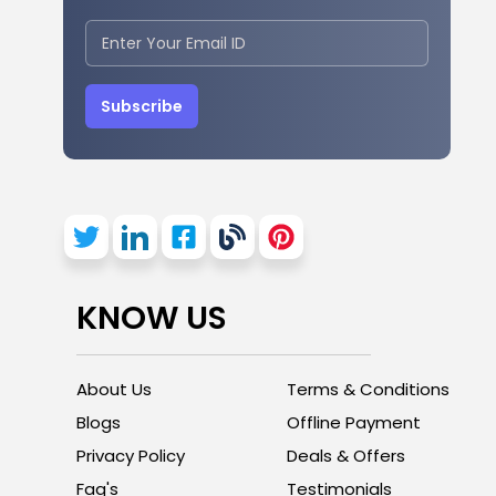
Subscribe
KNOW US
About Us
Terms & Conditions
Blogs
Offline Payment
Privacy Policy
Deals & Offers
Faq's
Testimonials