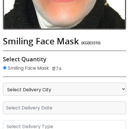
Smiling Face Mask
(KG003310)
Select Quantity
Smiling Face Mask
₹ 274