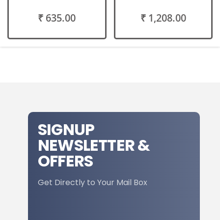
₹ 635.00
₹ 1,208.00
SIGNUP
NEWSLETTER &
OFFERS
Get Directly to Your Mail Box