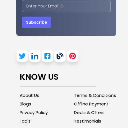
Subscribe
KNOW US
About Us
Terms & Conditions
Blogs
Offline Payment
Privacy Policy
Deals & Offers
Faq's
Testimonials