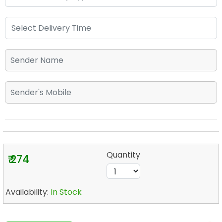
Quantity
₹ 274
Availability:
In Stock