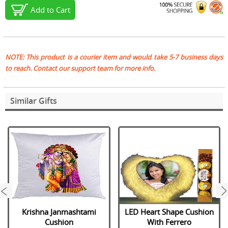
Add to Cart
NOTE: This product is a courier item and would take 5-7 business days
to reach. Contact our support team for more info.
Similar Gifts
next
Krishna Janmashtami
LED Heart Shape Cushion
Cushion
With Ferrero