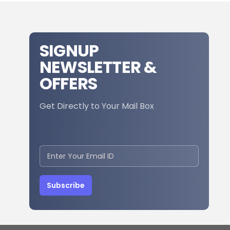
SIGNUP
NEWSLETTER &
OFFERS
Get Directly to Your Mail Box
Subscribe