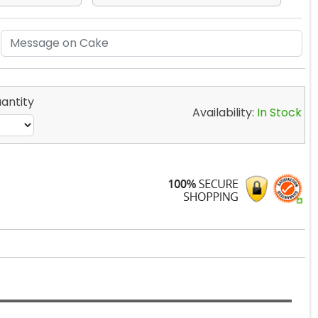
antity
Availability:
In Stock