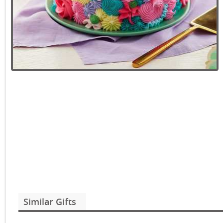
Similar Gifts