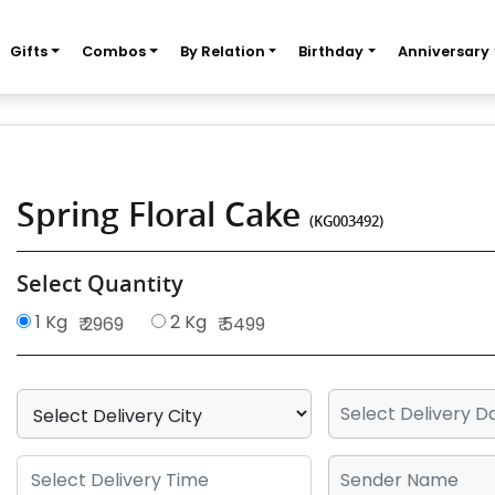
Gifts
Combos
By Relation
Birthday
Anniversary
Spring Floral Cake
(KG003492)
Select Quantity
1 Kg
2 Kg
₹ 2969
₹ 5499