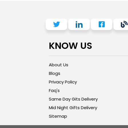
KNOW US
About Us
Blogs
Privacy Policy
Faq's
Same Day Gits Delivery
Mid Night Gifts Delivery
Sitemap