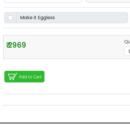
Qu
₹ 2969
Add to Cart