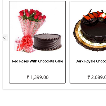
Red Roses With Chocolate Cake
Dark Royale Choco
₹ 1,399.00
₹ 2,089.