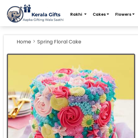
m
Rakhi
Cakes
Flowers
Home
Spring Floral Cake