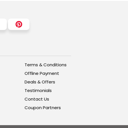
Terms & Conditions
Offline Payment
Deals & Offers
Testimonials
Contact Us
Coupon Partners