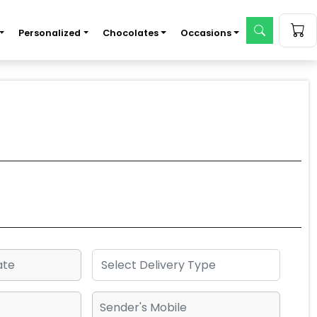
Personalized
Chocolates
Occasions