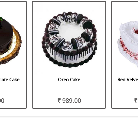
late Cake
Oreo Cake
Red Velve
00
₹ 989.00
₹