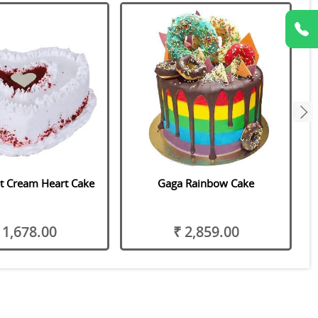
next
t Cream Heart Cake
Gaga Rainbow Cake
 1,678.00
₹ 2,859.00