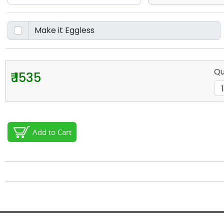
Qu
₹ 1535
Add to Cart