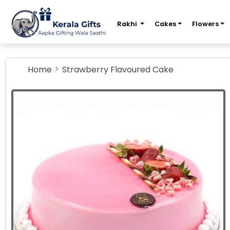
m
Rakhi
Cakes
Flowers
Home
Strawberry Flavoured Cake