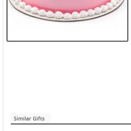
Similar Gifts