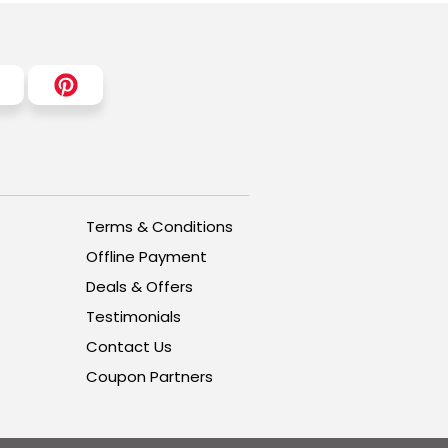
Terms & Conditions
Offline Payment
Deals & Offers
Testimonials
Contact Us
Coupon Partners