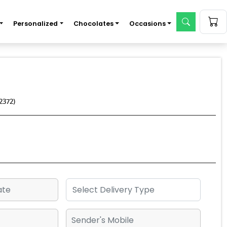
Personalized
Chocolates
Occasions
2372)