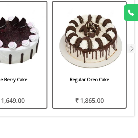
next
e Berry Cake
Regular Oreo Cake
 1,649.00
₹ 1,865.00