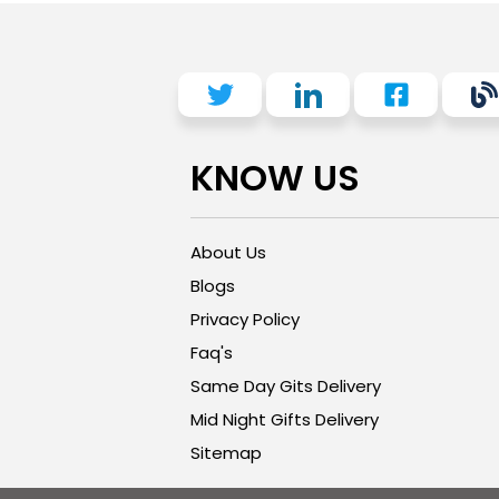
KNOW US
About Us
Blogs
Privacy Policy
Faq's
Same Day Gits Delivery
Mid Night Gifts Delivery
Sitemap