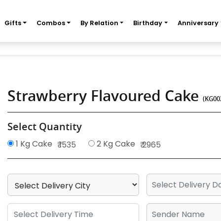
Gifts
Combos
By Relation
Birthday
Anniversary
Strawberry Flavoured Cake
(KG00
Select Quantity
1 Kg Cake
2 Kg Cake
₹ 1535
₹ 2965