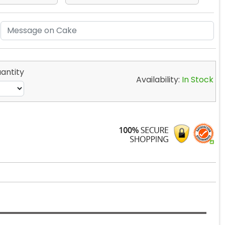
antity
Availability:
In Stock