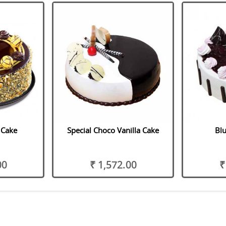
e Cake
Special Choco Vanilla Cake
Blu
00
₹ 1,572.00
₹