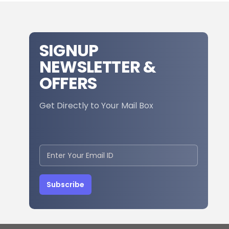
SIGNUP
NEWSLETTER &
OFFERS
Get Directly to Your Mail Box
Subscribe