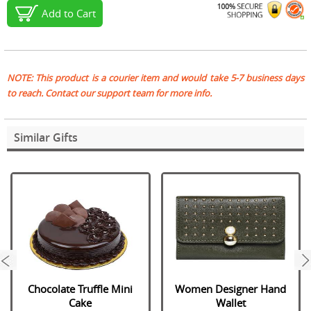
Add to Cart
NOTE: This product is a courier item and would take 5-7 business days
to reach. Contact our support team for more info.
Similar Gifts
next
Chocolate Truffle Mini
Women Designer Hand
Cake
Wallet