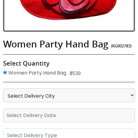
Women Party Hand Bag
(KG002783)
Select Quantity
Women Party Hand Bag
₹ 1539