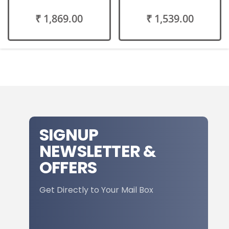
₹ 1,869.00
₹ 1,539.00
SIGNUP
NEWSLETTER &
OFFERS
Get Directly to Your Mail Box