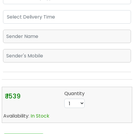
Quantity
₹ 1539
Availability:
In Stock