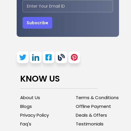
Subscribe
KNOW US
About Us
Terms & Conditions
Blogs
Offline Payment
Privacy Policy
Deals & Offers
Faq's
Testimonials