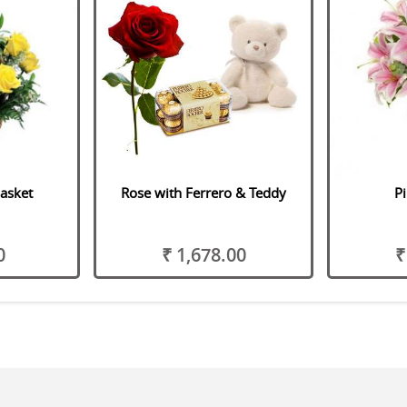
asket
Rose with Ferrero & Teddy
Pi
0
₹ 1,678.00
₹