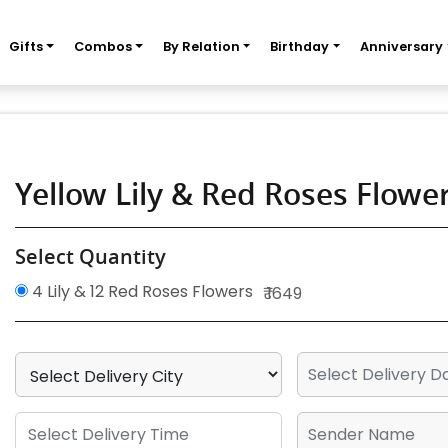
Gifts
Combos
By Relation
Birthday
Anniversary
Yellow Lily & Red Roses Flow
Select Quantity
4 Lily & 12 Red Roses Flowers
₹ 1649