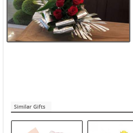
Similar Gifts