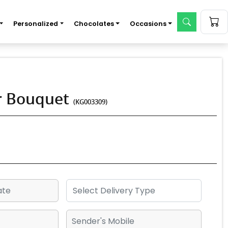
Personalized
Chocolates
Occasions
er Bouquet
(KG003309)