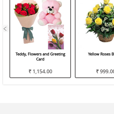
Teddy, Flowers and Greeting
Yellow Roses B
Card
₹ 1,154.00
₹ 999.0