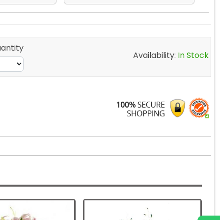
antity
Availability:
In Stock