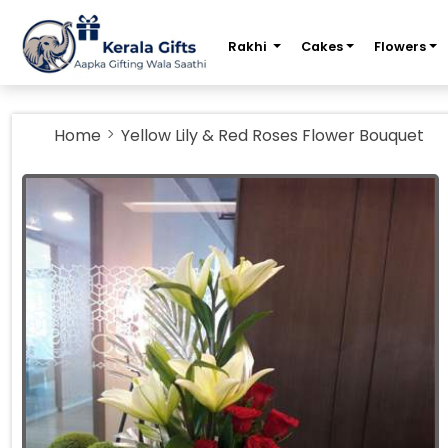
m
Rakhi
Cakes
Flowers
Home
Yellow Lily & Red Roses Flower Bouquet