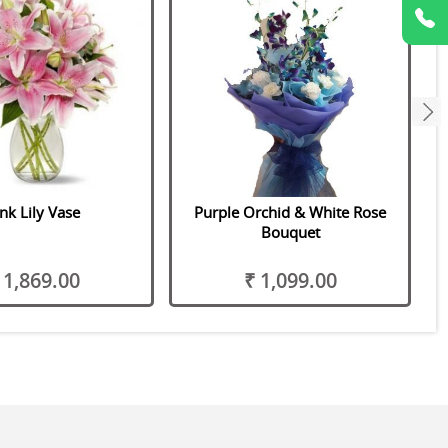
next
nk Lily Vase
Purple Orchid & White Rose
Bouquet
 1,869.00
₹ 1,099.00