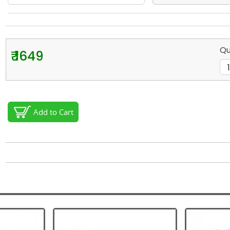
Qu
₹ 1649
Add to Cart