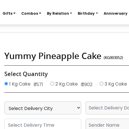
Gifts
Combos
By Relation
Birthday
Anniversary
Yummy Pineapple Cake
(KG003052)
Select Quantity
1 Kg Cake
2 Kg Cake
3 Kg Cake
₹ 1571
₹ 2902