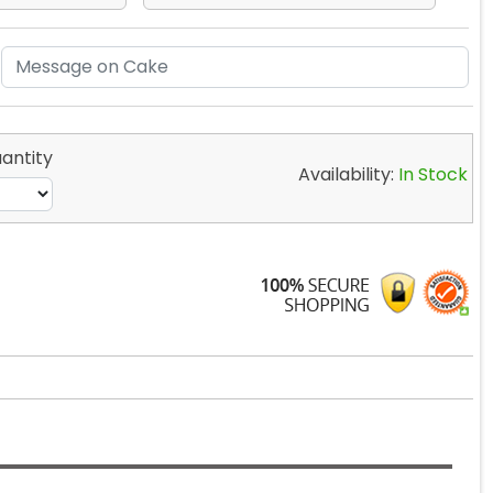
antity
Availability:
In Stock