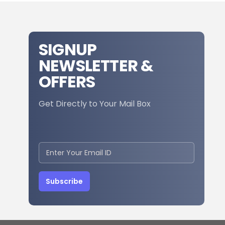
SIGNUP
NEWSLETTER &
OFFERS
Get Directly to Your Mail Box
Subscribe