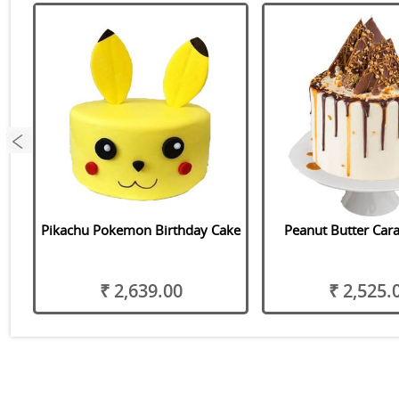
Pikachu Pokemon Birthday Cake
Peanut Butter Car
₹ 2,639.00
₹ 2,525.