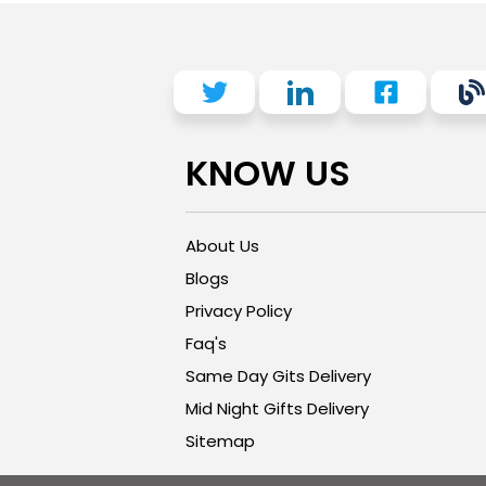
KNOW US
About Us
Blogs
Privacy Policy
Faq's
Same Day Gits Delivery
Mid Night Gifts Delivery
Sitemap