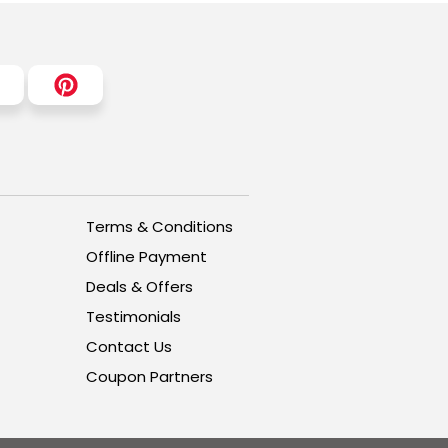
Terms & Conditions
Offline Payment
Deals & Offers
Testimonials
Contact Us
Coupon Partners