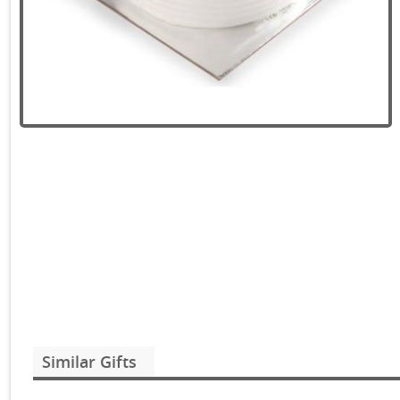
Similar Gifts