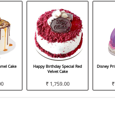
amel Cake
Happy Birthday Special Red
Disney Pri
Velvet Cake
00
₹ 1,759.00
₹