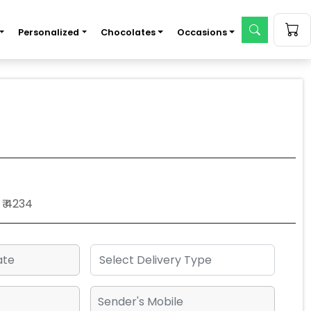
Personalized
Chocolates
Occasions
₹ 4234