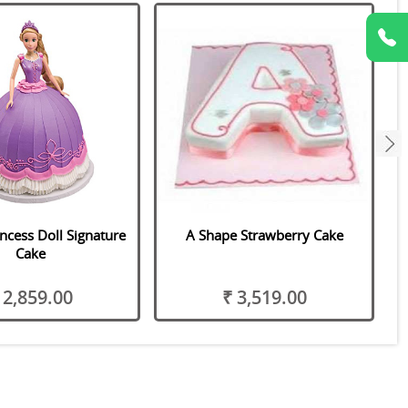
next
ncess Doll Signature
A Shape Strawberry Cake
Cake
 2,859.00
₹ 3,519.00