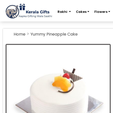
m
Rakhi
Cakes
Flowers
Home
Yummy Pineapple Cake