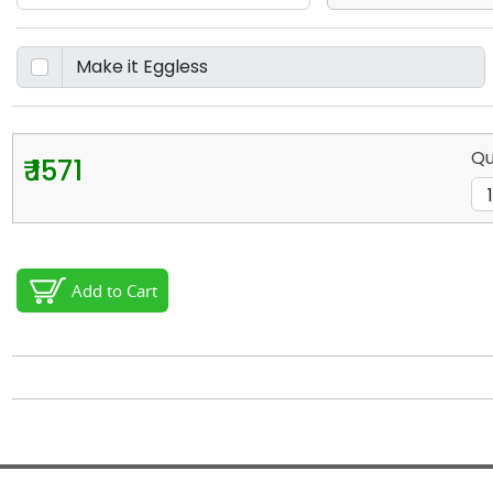
Qu
₹ 1571
Add to Cart