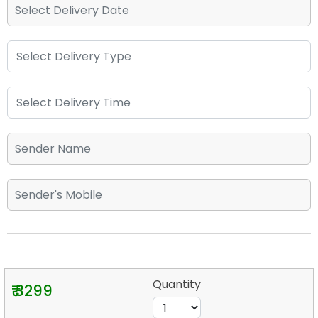
Quantity
₹ 3299