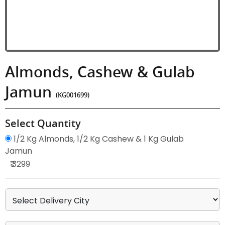
Almonds, Cashew & Gulab
Jamun
(KG001699)
Select Quantity
1/2 Kg Almonds, 1/2 Kg Cashew & 1 Kg Gulab
Jamun
₹ 3299