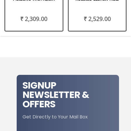
₹ 2,309.00
₹ 2,529.00
SIGNUP
NEWSLETTER &
OFFERS
Get Directly to Your Mail Box