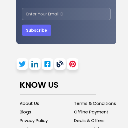
Subscribe
KNOW US
About Us
Terms & Conditions
Blogs
Offline Payment
Privacy Policy
Deals & Offers