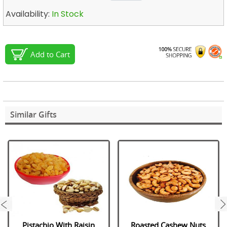
Availability:
In Stock
Add to Cart
Similar Gifts
next
Pistachio With Raisin
Roasted Cashew Nuts