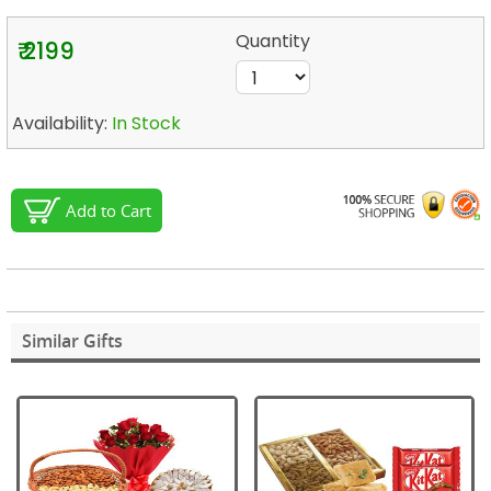
Quantity
₹ 2199
Availability:
In Stock
Add to Cart
Similar Gifts