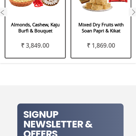
next
Almonds, Cashew, Kaju
Mixed Dry Fruits with
Burfi & Bouquet
Soan Papri & Kikat
₹ 3,849.00
₹ 1,869.00
SIGNUP
NEWSLETTER &
OFFERS