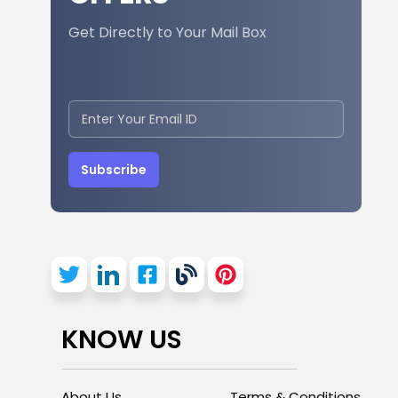
Get Directly to Your Mail Box
Subscribe
KNOW US
About Us
Terms & Conditions