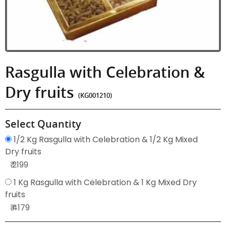
Rasgulla with Celebration &
Dry fruits
(KG001210)
Select Quantity
1/2 Kg Rasgulla with Celebration & 1/2 Kg Mixed
Dry fruits
₹ 2199
1 Kg Rasgulla with Celebration & 1 Kg Mixed Dry
fruits
₹ 4179