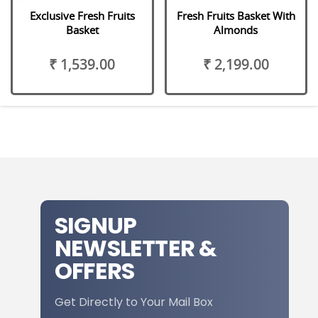
Exclusive Fresh Fruits
Fresh Fruits Basket With
Basket
Almonds
₹ 1,539.00
₹ 2,199.00
SIGNUP
NEWSLETTER &
OFFERS
Get Directly to Your Mail Box