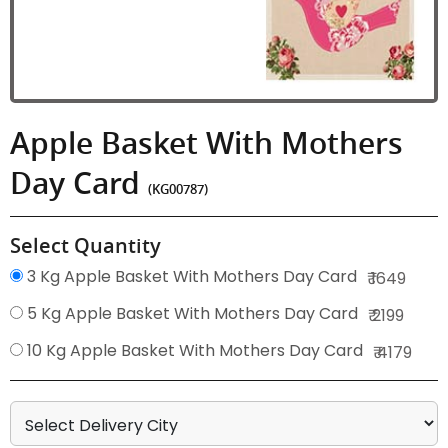
Apple Basket With Mothers
Day Card
(KG00787)
Select Quantity
3 Kg Apple Basket With Mothers Day Card
₹ 1649
5 Kg Apple Basket With Mothers Day Card
₹ 2199
10 Kg Apple Basket With Mothers Day Card
₹ 4179