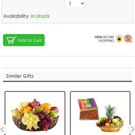
Availability:
In Stock
Add to Cart
Similar Gifts
next