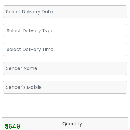
Quantity
₹ 1649