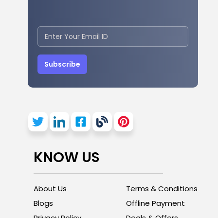
Subscribe
KNOW US
About Us
Terms & Conditions
Blogs
Offline Payment
Privacy Policy
Deals & Offers