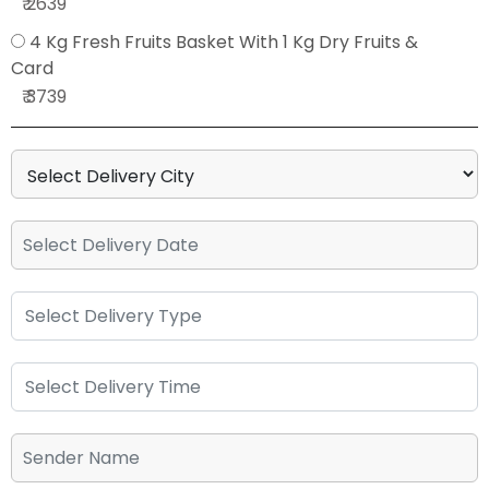
₹ 2639
4 Kg Fresh Fruits Basket With 1 Kg Dry Fruits &
Card
₹ 3739