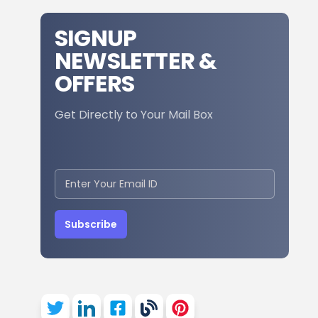
SIGNUP
NEWSLETTER &
OFFERS
Get Directly to Your Mail Box
Subscribe