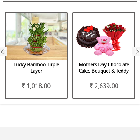
next
Lucky Bamboo Tirple
Mothers Day Chocolate
Layer
Cake, Bouquet & Teddy
₹ 1,018.00
₹ 2,639.00