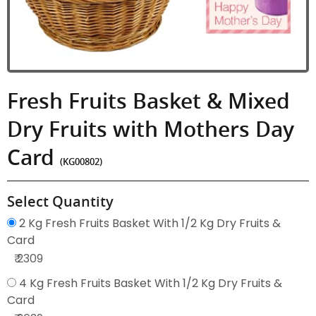
Fresh Fruits Basket & Mixed
Dry Fruits with Mothers Day
Card
(KG00802)
Select Quantity
2 Kg Fresh Fruits Basket With 1/2 Kg Dry Fruits &
Card
₹ 2309
4 Kg Fresh Fruits Basket With 1/2 Kg Dry Fruits &
Card