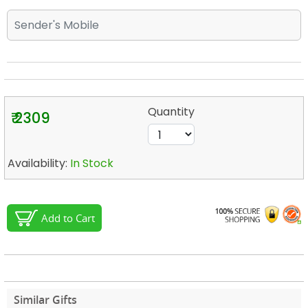
Quantity
₹ 2309
Availability:
In Stock
Add to Cart
Similar Gifts