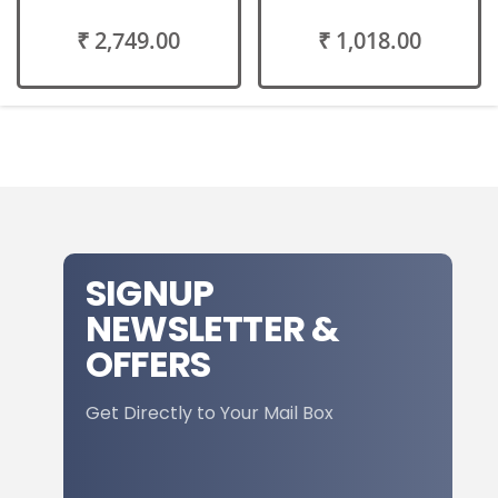
₹ 2,749.00
₹ 1,018.00
SIGNUP
NEWSLETTER &
OFFERS
Get Directly to Your Mail Box