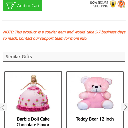
Add to Cart
NOTE: This product is a courier item and would take 5-7 business days
to reach. Contact our support team for more info.
Similar Gifts
next
Barbie Doll Cake
Teddy Bear 12 Inch
Chocolate Flavor