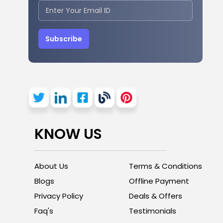
Subscribe
KNOW US
About Us
Terms & Conditions
Blogs
Offline Payment
Privacy Policy
Deals & Offers
Faq's
Testimonials