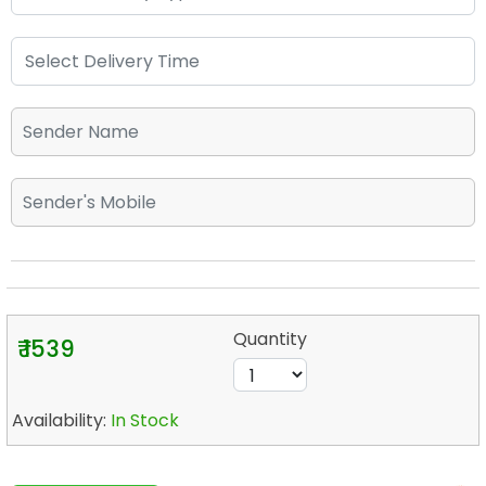
Quantity
₹ 1539
Availability:
In Stock