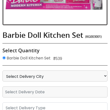
Barbie Doll Kitchen Set
(KG003001)
Select Quantity
Barbie Doll Kitchen Set
₹ 1539