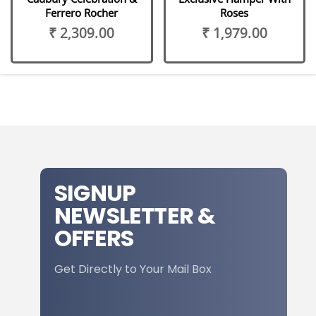
Ferrero Rocher
Roses
₹ 2,309.00
₹ 1,979.00
SIGNUP
NEWSLETTER &
OFFERS
Get Directly to Your Mail Box