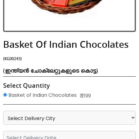
Basket Of Indian Chocolates
(KG00243)
(ഇന്ത്യൻ ചോക്ലേറ്റുകളുടെ കൊട്ട)
Select Quantity
Basket of Indian Chocolates
₹ 2199