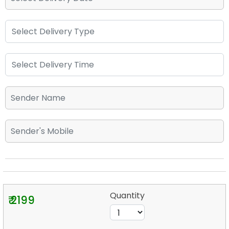
Quantity
₹ 2199