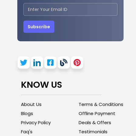
Subscribe
KNOW US
About Us
Terms & Conditions
Blogs
Offline Payment
Privacy Policy
Deals & Offers
Faq's
Testimonials