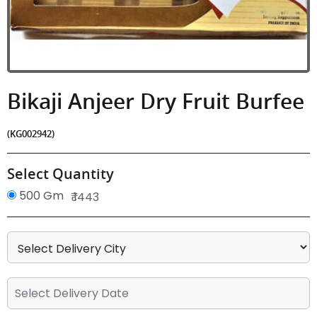
Bikaji Anjeer Dry Fruit Burfee
(KG002942)
Select Quantity
500 Gm
₹ 1443