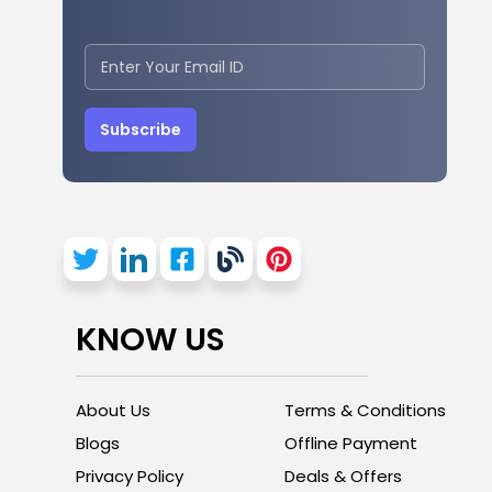
Subscribe
KNOW US
About Us
Terms & Conditions
Blogs
Offline Payment
Privacy Policy
Deals & Offers