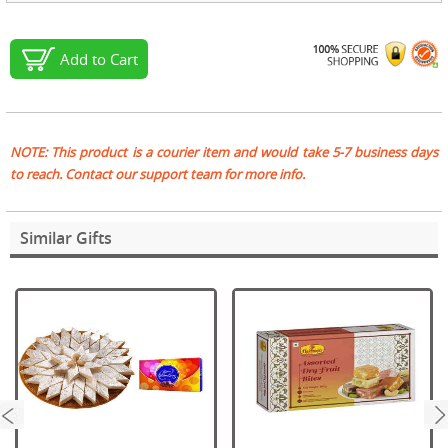
Add to Cart
NOTE: This product is a courier item and would take 5-7 business days
to reach. Contact our support team for more info.
Similar Gifts
next