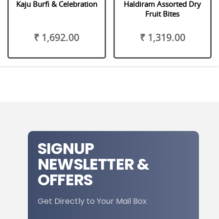
Kaju Burfi & Celebration
Haldiram Assorted Dry
Fruit Bites
₹ 1,692.00
₹ 1,319.00
SIGNUP
NEWSLETTER &
OFFERS
Get Directly to Your Mail Box