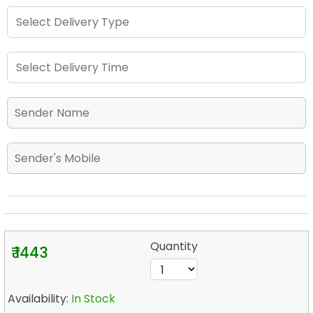
Quantity
₹ 1443
Availability:
In Stock