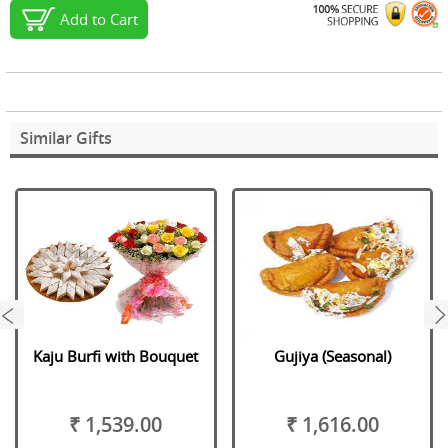
Add to Cart
Similar Gifts
next
Kaju Burfi with Bouquet
Gujiya (Seasonal)
₹ 1,539.00
₹ 1,616.00