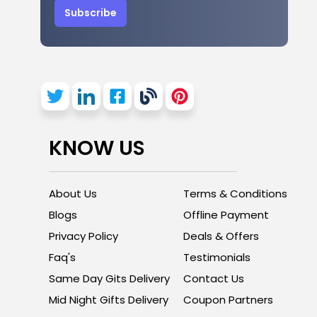
Subscribe
KNOW US
About Us
Terms & Conditions
Blogs
Offline Payment
Privacy Policy
Deals & Offers
Faq's
Testimonials
Same Day Gits Delivery
Contact Us
Mid Night Gifts Delivery
Coupon Partners