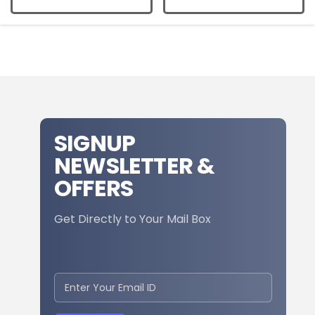
SIGNUP
NEWSLETTER &
OFFERS
Get Directly to Your Mail Box