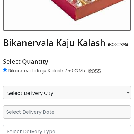
Bikanervala Kaju Kalash
(KG002896)
Select Quantity
Bikanervala Kaju Kalash 750 GMs
₹ 2055