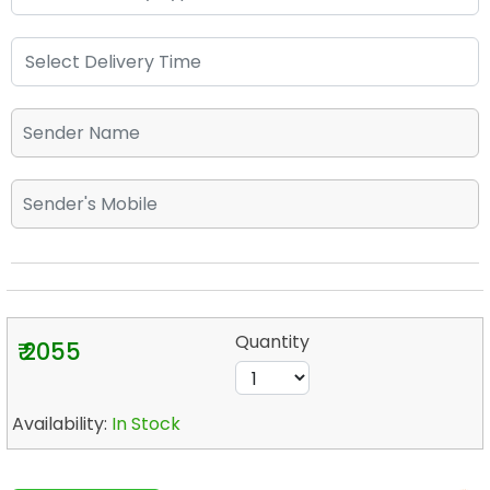
Quantity
₹ 2055
Availability:
In Stock