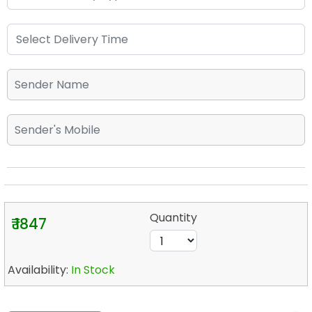
Quantity
₹ 1847
Availability:
In Stock