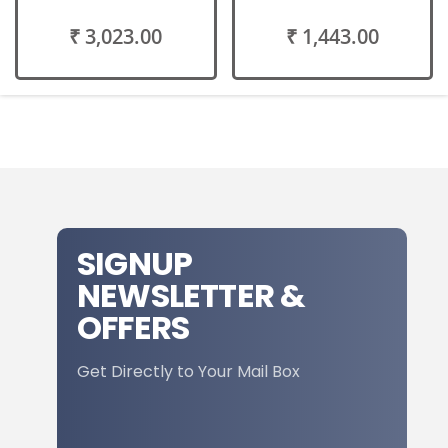
₹ 3,023.00
₹ 1,443.00
SIGNUP
NEWSLETTER &
OFFERS
Get Directly to Your Mail Box