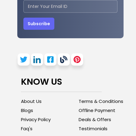
Subscribe
KNOW US
About Us
Terms & Conditions
Blogs
Offline Payment
Privacy Policy
Deals & Offers
Faq's
Testimonials