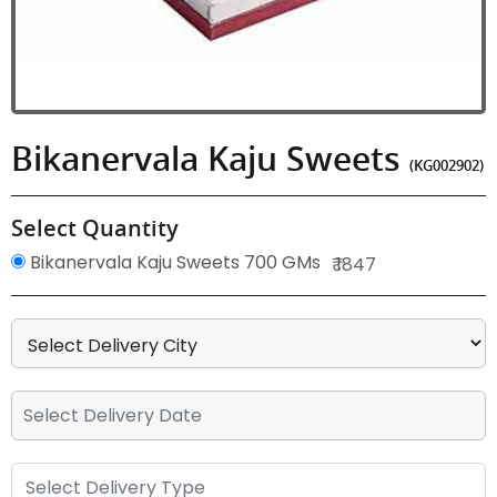
Bikanervala Kaju Sweets
(KG002902)
Select Quantity
Bikanervala Kaju Sweets 700 GMs
₹ 1847