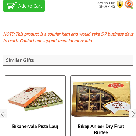
Add to Cart
NOTE: This product is a courier item and would take 5-7 business days
to reach. Contact our support team for more info.
Similar Gifts
next
Bikanervala Pista Lauj
Bikaji Anjeer Dry Fruit
Burfee