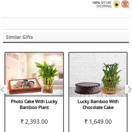
Similar Gifts
next
Photo Cake With Lucky
Lucky Bamboo With
Bamboo Plant
Chocolate Cake
₹ 2,393.00
₹ 1,649.00