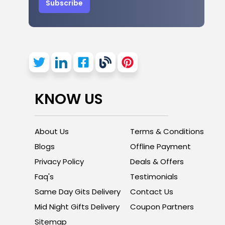
Subscribe
KNOW US
About Us
Terms & Conditions
Blogs
Offline Payment
Privacy Policy
Deals & Offers
Faq's
Testimonials
Same Day Gits Delivery
Contact Us
Mid Night Gifts Delivery
Coupon Partners
Sitemap