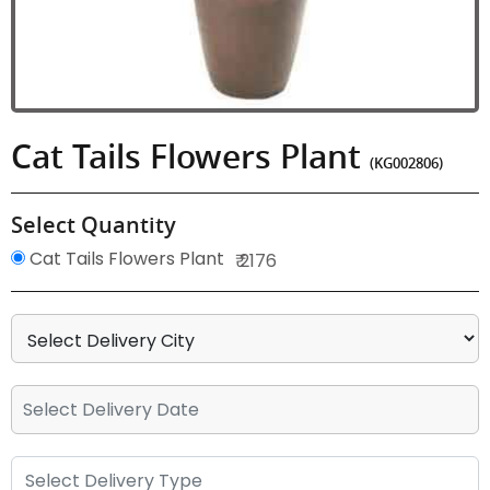
Cat Tails Flowers Plant
(KG002806)
Select Quantity
Cat Tails Flowers Plant
₹ 2176