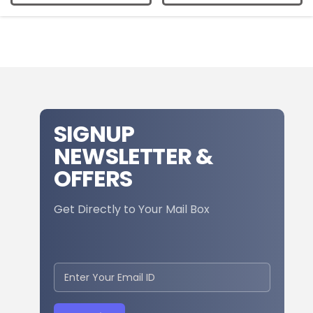
SIGNUP
NEWSLETTER &
OFFERS
Get Directly to Your Mail Box