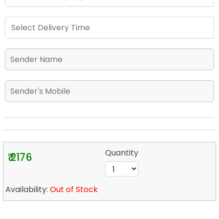
Quantity
₹ 2176
Availability:
Out of Stock