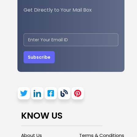
Get Directly to Your Mail Box
Subscribe
KNOW US
About Us
Terms & Conditions