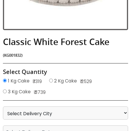
Classic White Forest Cake
(KG001832)
Select Quantity
1 Kg Cake
2 Kg Cake
₹ 1319
₹ 2529
3 Kg Cake
₹ 3739