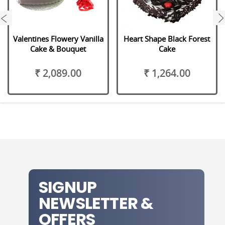
next
Valentines Flowery Vanilla
Heart Shape Black Forest
Cake & Bouquet
Cake
₹ 2,089.00
₹ 1,264.00
SIGNUP
NEWSLETTER &
OFFERS