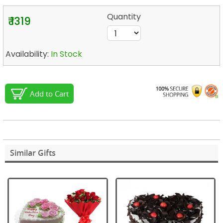
Quantity
₹ 1319
Availability:
In Stock
Add to Cart
Similar Gifts