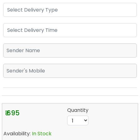
Quantity
₹ 695
Availability:
In Stock