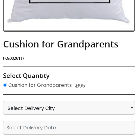
Cushion for Grandparents
(KG002611)
Select Quantity
Cushion for Grandparents
₹ 695