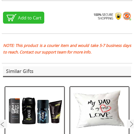
Add to Cart
NOTE: This product is a courier item and would take 5-7 business days
to reach. Contact our support team for more info.
Similar Gifts
next