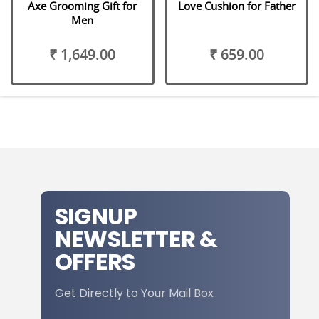
Axe Grooming Gift for
Love Cushion for Father
Men
₹ 1,649.00
₹ 659.00
SIGNUP
NEWSLETTER &
OFFERS
Get Directly to Your Mail Box