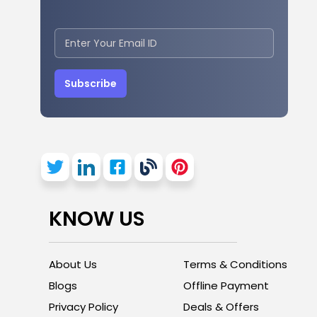
Subscribe
KNOW US
About Us
Terms & Conditions
Blogs
Offline Payment
Privacy Policy
Deals & Offers