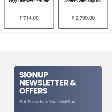
Fogg Discover Perfume
Gerbera With Kaju Roll
₹ 714.00
₹ 2,799.00
SIGNUP
NEWSLETTER &
OFFERS
Get Directly to Your Mail Box