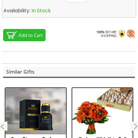
Availability:
In Stock
Add to Cart
Similar Gifts
next