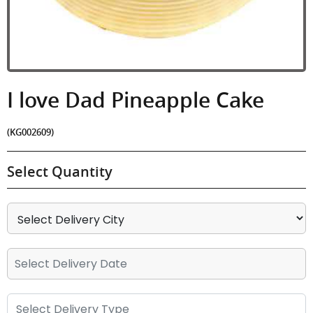
I love Dad Pineapple Cake
(KG002609)
Select Quantity