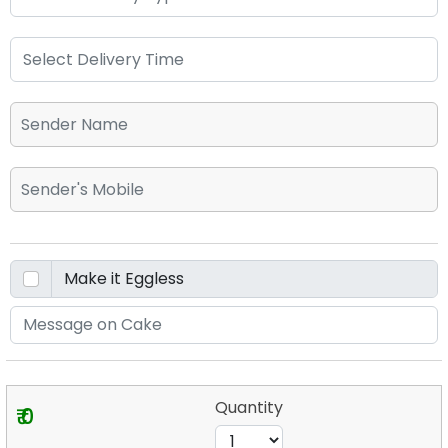
Quantity
₹ 0