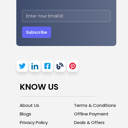
Subscribe
KNOW US
About Us
Terms & Conditions
Blogs
Offline Payment
Privacy Policy
Deals & Offers