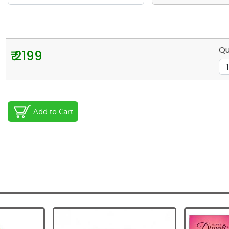
Qu
₹ 2199
Add to Cart