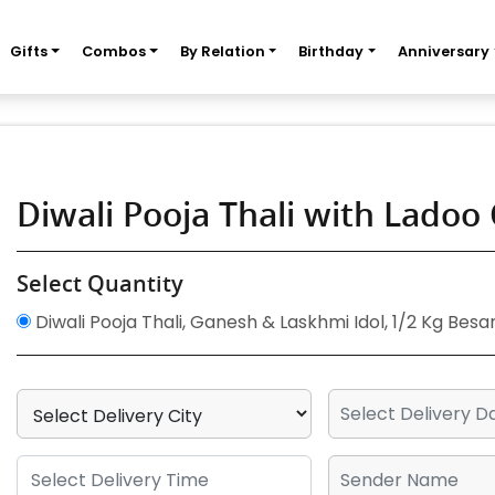
Gifts
Combos
By Relation
Birthday
Anniversary
Diwali Pooja Thali with Lado
Select Quantity
Diwali Pooja Thali, Ganesh & Laskhmi Idol, 1/2 Kg Besa