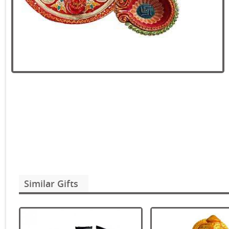
Similar Gifts