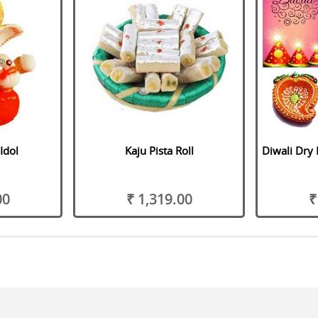
Idol
Kaju Pista Roll
Diwali Dry 
00
₹ 1,319.00
₹