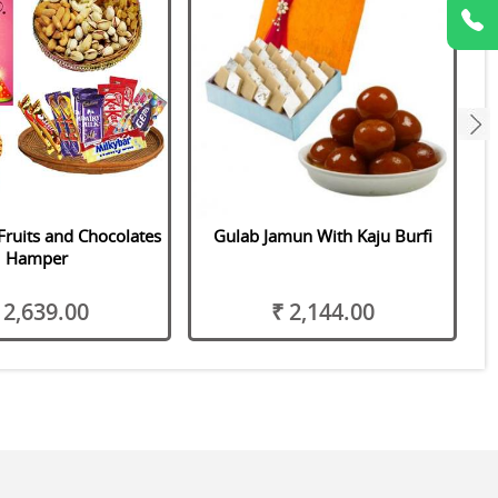
next
Fruits and Chocolates
Gulab Jamun With Kaju Burfi
Hamper
 2,639.00
₹ 2,144.00