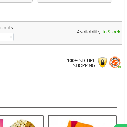
antity
Availability:
In Stock