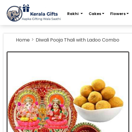
m
Rakhi
Cakes
Flowers
Home
Diwali Pooja Thali with Ladoo Combo