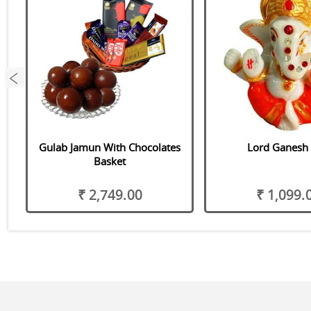
 &
Gulab Jamun With Chocolates
Lord Ganesh 
Basket
₹ 2,749.00
₹ 1,099.