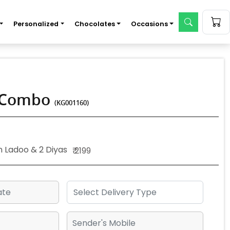
Personalized
Chocolates
Occasions
o Combo
(KG001160)
n Ladoo & 2 Diyas
₹ 2199