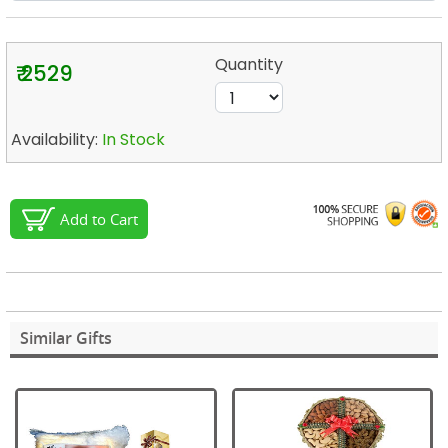
Quantity
₹ 2529
Availability:
In Stock
Add to Cart
Similar Gifts