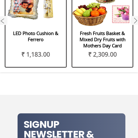
next
LED Photo Cushion &
Fresh Fruits Basket &
Ferrero
Mixed Dry Fruits with
Mothers Day Card
₹ 1,183.00
₹ 2,309.00
SIGNUP
NEWSLETTER &