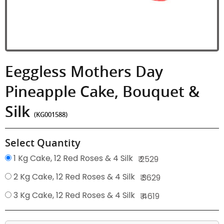
Eeggless Mothers Day
Pineapple Cake, Bouquet &
Silk
(KG001588)
Select Quantity
1 Kg Cake, 12 Red Roses & 4 Silk
₹ 2529
2 Kg Cake, 12 Red Roses & 4 Silk
₹ 3629
3 Kg Cake, 12 Red Roses & 4 Silk
₹ 4619