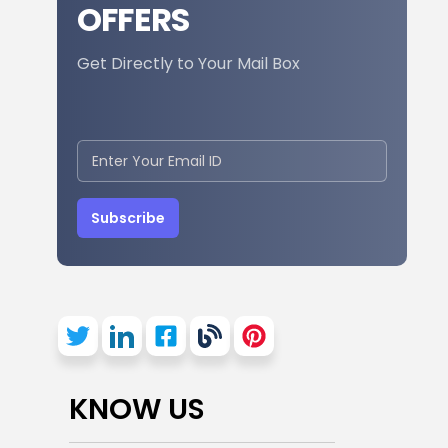
OFFERS
Get Directly to Your Mail Box
Subscribe
KNOW US