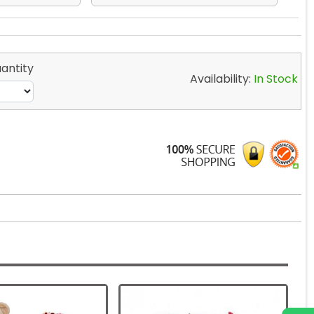
antity
Availability:
In Stock