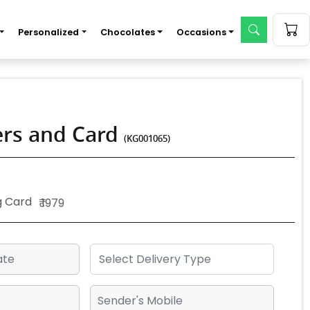
Personalized
Chocolates
Occasions
wers and Card
(KG001065)
g Card
₹ 1979