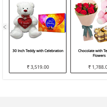
et
30 Inch Teddy with Celebration
Chocolate with T
Flowers
₹ 3,519.00
₹ 1,788.