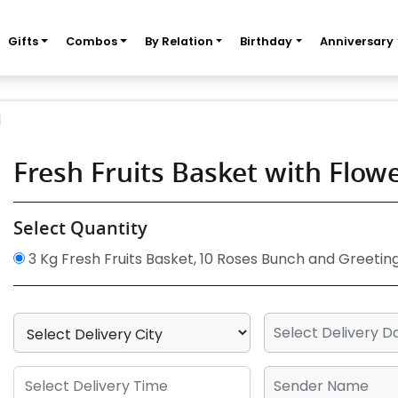
Gifts
Combos
By Relation
Birthday
Anniversary
d
Fresh Fruits Basket with Flo
Select Quantity
3 Kg Fresh Fruits Basket, 10 Roses Bunch and Greetin