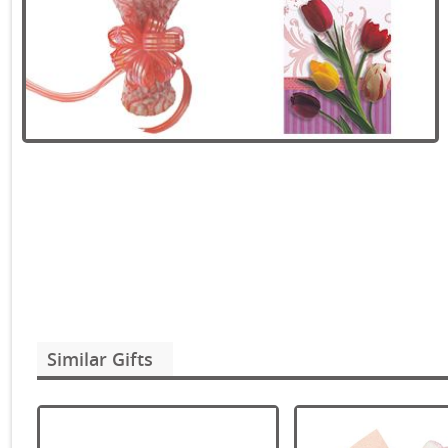
Similar Gifts