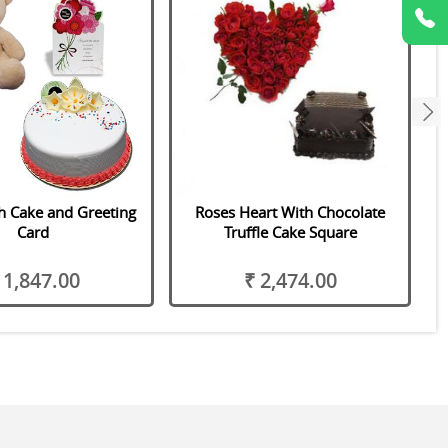
next
h Cake and Greeting
Roses Heart With Chocolate
Card
Truffle Cake Square
 1,847.00
₹ 2,474.00