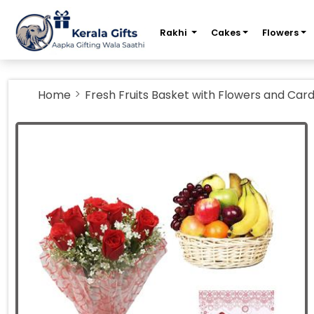
m
Rakhi
Cakes
Flowers
Home
Fresh Fruits Basket with Flowers and Car