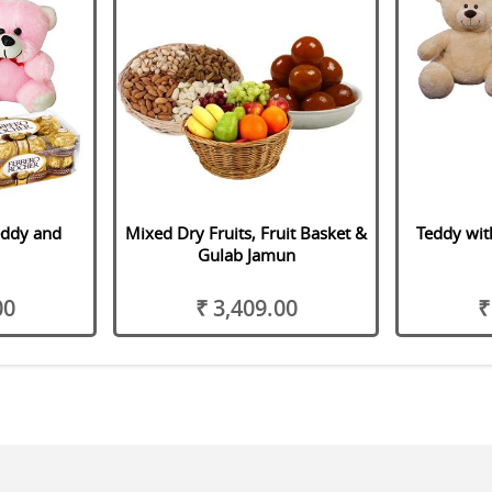
eddy and
Mixed Dry Fruits, Fruit Basket &
Teddy wit
Gulab Jamun
00
₹ 3,409.00
₹