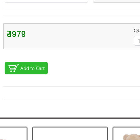
Qu
₹ 1979
Add to Cart