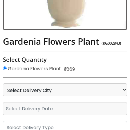
Gardenia Flowers Plant
(KG002843)
Select Quantity
Gardenia Flowers Plant
₹ 1869