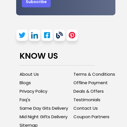
Subscribe
KNOW US
About Us
Terms & Conditions
Blogs
Offline Payment
Privacy Policy
Deals & Offers
Faq's
Testimonials
Same Day Gits Delivery
Contact Us
Mid Night Gifts Delivery
Coupon Partners
Sitemap