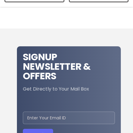
SIGNUP
NEWSLETTER &
OFFERS
Get Directly to Your Mail Box