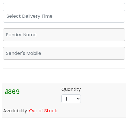
Quantity
₹ 1869
Availability:
Out of Stock