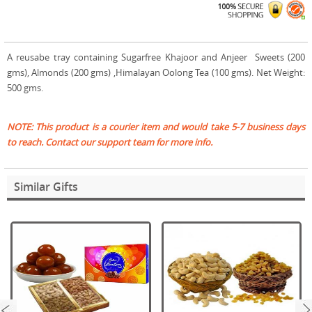
A reusabe tray containing Sugarfree Khajoor and Anjeer Sweets (200
gms), Almonds (200 gms) ,Himalayan Oolong Tea (100 gms). Net Weight:
500 gms.
NOTE: This product is a courier item and would take 5-7 business days
to reach. Contact our support team for more info.
Similar Gifts
next