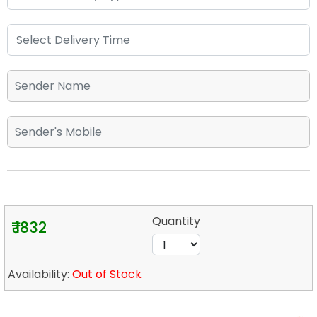
Quantity
₹ 1832
Availability:
Out of Stock