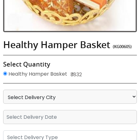
Healthy Hamper Basket
(KG00605)
Select Quantity
Healthy Hamper Basket
₹ 1832