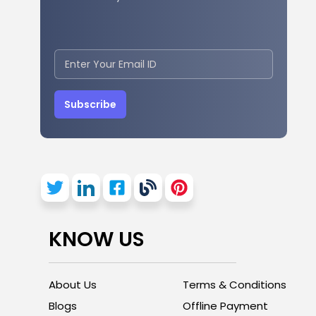
Subscribe
KNOW US
About Us
Terms & Conditions
Blogs
Offline Payment