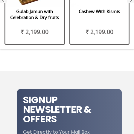
Gulab Jamun with
Cashew With Kismis
Celebration & Dry fruits
₹ 2,199.00
₹ 2,199.00
SIGNUP
NEWSLETTER &
OFFERS
Get Directly to Your Mail Box