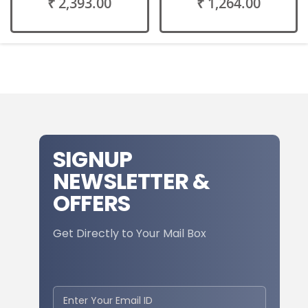
₹ 2,393.00
₹ 1,264.00
SIGNUP
NEWSLETTER &
OFFERS
Get Directly to Your Mail Box