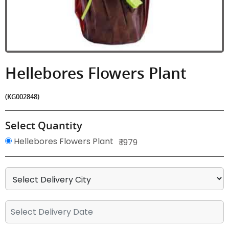
Hellebores Flowers Plant
(KG002848)
Select Quantity
Hellebores Flowers Plant
₹ 1979