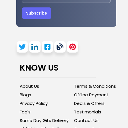
Subscribe
KNOW US
About Us
Terms & Conditions
Blogs
Offline Payment
Privacy Policy
Deals & Offers
Faq's
Testimonials
Same Day Gits Delivery
Contact Us