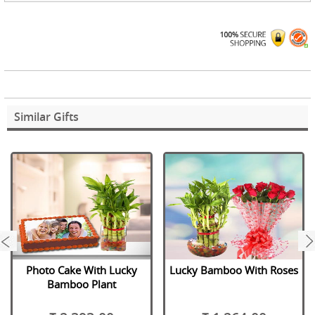
Similar Gifts
next
Photo Cake With Lucky
Lucky Bamboo With Roses
Bamboo Plant