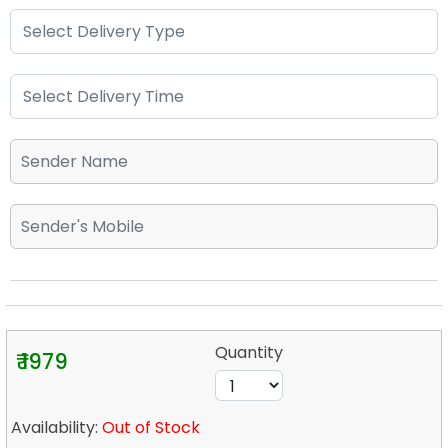
Quantity
₹ 1979
Availability:
Out of Stock