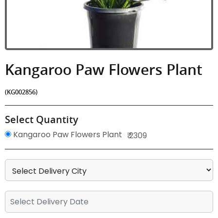
Kangaroo Paw Flowers Plant
(KG002856)
Select Quantity
Kangaroo Paw Flowers Plant
₹ 2309