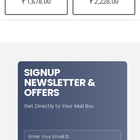
₹ 1,678.00
₹ 2,228.00
SIGNUP
NEWSLETTER &
OFFERS
Get Directly to Your Mail Box