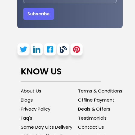
Subscribe
KNOW US
About Us
Terms & Conditions
Blogs
Offline Payment
Privacy Policy
Deals & Offers
Faq's
Testimonials
Same Day Gits Delivery
Contact Us