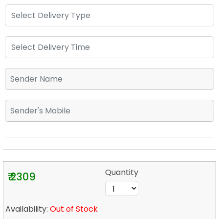
Quantity
₹ 2309
Availability:
Out of Stock