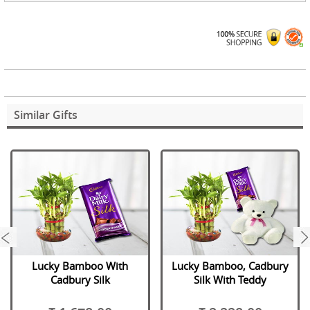
Similar Gifts
next
Lucky Bamboo With
Lucky Bamboo, Cadbury
Cadbury Silk
Silk With Teddy