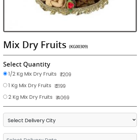
Mix Dry Fruits
(KG00309)
Select Quantity
1/2 Kg Mix Dry Fruits
₹ 1209
1 Kg Mix Dry Fruits
₹ 2199
2 Kg Mix Dry Fruits
₹ 4069