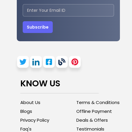
Subscribe
KNOW US
About Us
Terms & Conditions
Blogs
Offline Payment
Privacy Policy
Deals & Offers
Faq's
Testimonials