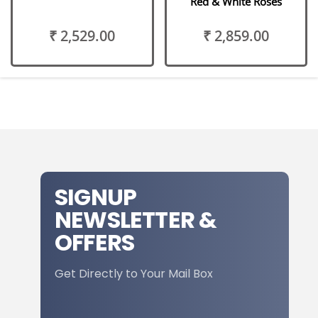
Red & White Roses
₹ 2,529.00
₹ 2,859.00
SIGNUP
NEWSLETTER &
OFFERS
Get Directly to Your Mail Box