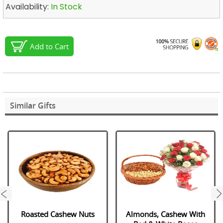
Availability:
In Stock
Add to Cart
Similar Gifts
next
Roasted Cashew Nuts
Almonds, Cashew With