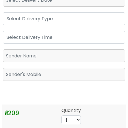
Quantity
₹ 1209