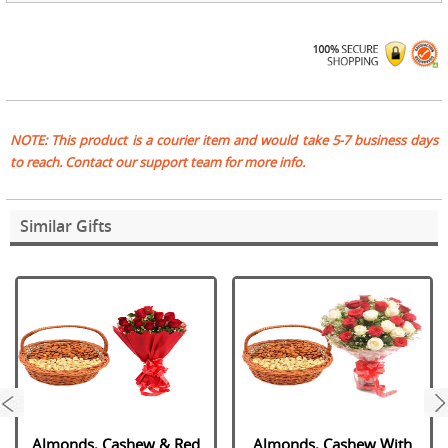
NOTE: This product is a courier item and would take 5-7 business days
to reach. Contact our support team for more info.
Similar Gifts
next
Almonds, Cashew & Red
Almonds, Cashew With