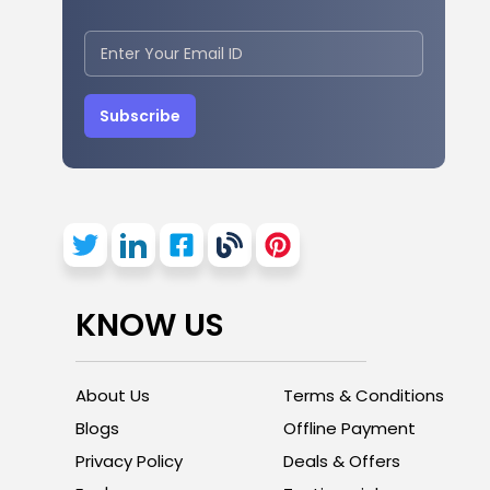
Subscribe
KNOW US
About Us
Terms & Conditions
Blogs
Offline Payment
Privacy Policy
Deals & Offers