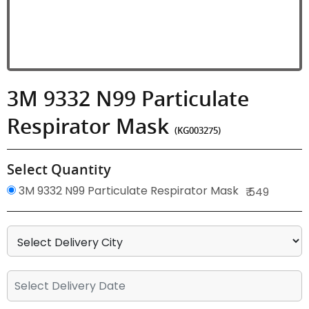
3M 9332 N99 Particulate
Respirator Mask
(KG003275)
Select Quantity
3M 9332 N99 Particulate Respirator Mask
₹ 549