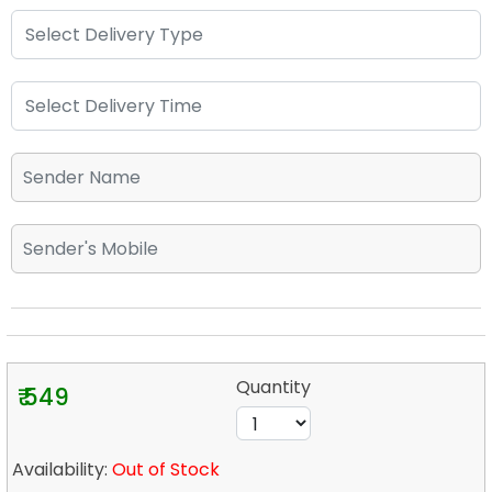
Quantity
₹ 549
Availability:
Out of Stock