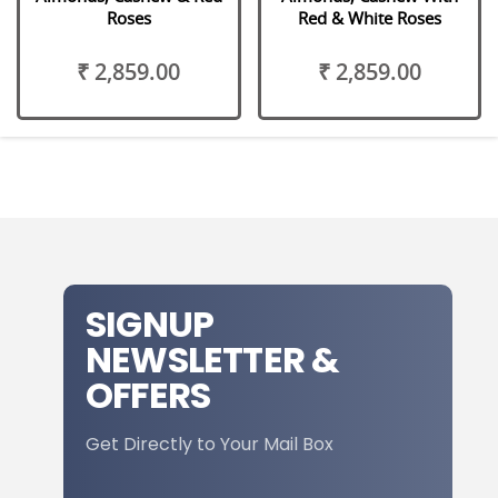
Roses
Red & White Roses
₹ 2,859.00
₹ 2,859.00
SIGNUP
NEWSLETTER &
OFFERS
Get Directly to Your Mail Box