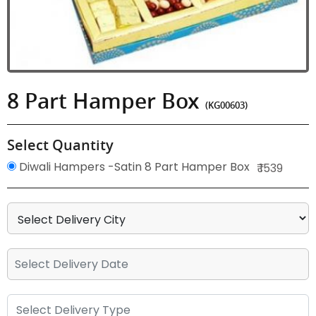
8 Part Hamper Box
(KG00603)
Select Quantity
Diwali Hampers -Satin 8 Part Hamper Box
₹ 1539