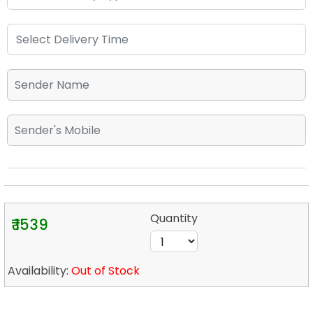
Quantity
₹ 1539
Availability:
Out of Stock