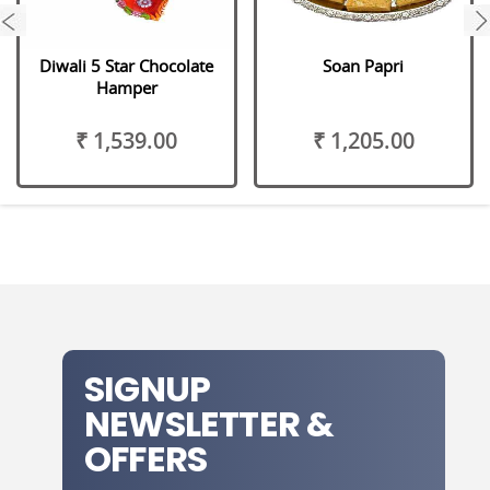
next
Diwali 5 Star Chocolate
Soan Papri
Hamper
₹ 1,539.00
₹ 1,205.00
SIGNUP
NEWSLETTER &
OFFERS