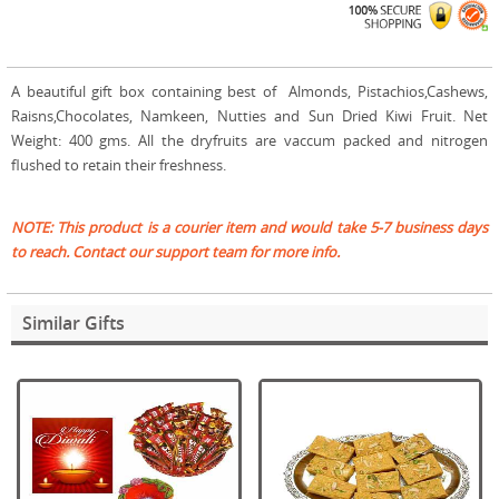
A beautiful gift box containing best of Almonds, Pistachios,Cashews,
Raisns,Chocolates, Namkeen, Nutties and Sun Dried Kiwi Fruit. Net
Weight: 400 gms. All the dryfruits are vaccum packed and nitrogen
flushed to retain their freshness.
NOTE: This product is a courier item and would take 5-7 business days
to reach. Contact our support team for more info.
Similar Gifts