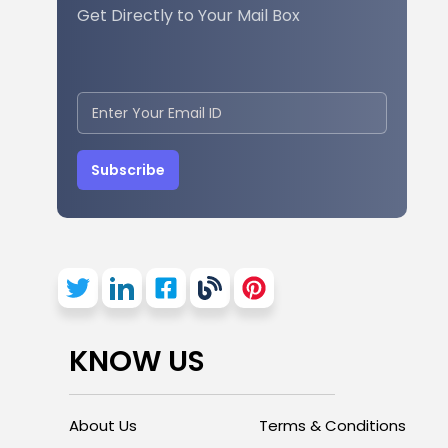
Get Directly to Your Mail Box
Subscribe
KNOW US
About Us
Terms & Conditions